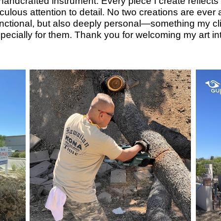
lly handcrafted instrument. Every piece I create refle
ulous attention to detail. No two creations are ever al
functional, but also deeply personal—something my clie
ecially for them. Thank you for welcoming my art i