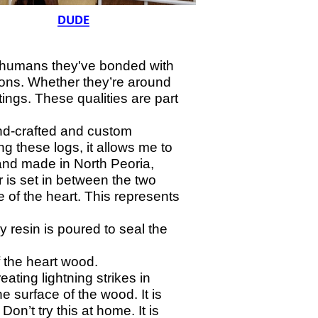
e humans they've bonded with
ions. Whether they’re around
ings. These qualities are part
nd-
crafted and custom
 these logs, it allows me to
and made in North Peoria,
r is set in between the two
e of the heart. This represents
 resin is poured to seal the
 the heart wood.
ating lightning strikes in
 surface of the wood. It is
on’t try this at home. It is