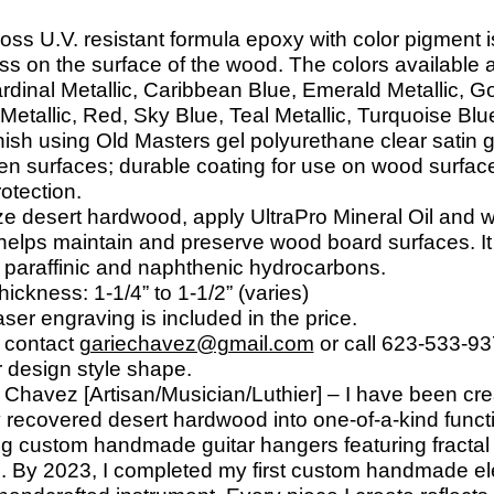
loss U.V. resistant formula epoxy with color pigment
ess on the surface of the wood. The colors available 
ardinal Metallic, Caribbean Blue, Emerald Metallic, G
etallic, Red, Sky Blue, Teal Metallic, Turquoise Blu
ish using Old Masters gel polyurethane clear satin g
en surfaces; durable coating for use on wood surface
otection.
ize desert hardwood, apply UltraPro Mineral Oil and 
elps maintain and preserve wood board surfaces. It i
d paraffinic and naphthenic hydrocarbons.
hickness: 1-
1/4” to 1-
1/2” (varies)
ser engraving is included in the price.
 contact
gariechavez@gmail.com
or call 623-
533-
93
r design style shape.
Chavez [Artisan/Musician/Luthier] – I have been cre
y recovered desert hardwood into one-
of-
a-
kind funct
g custom handmade guitar hangers featuring fractal
s. By 2023, I completed my first custom handmade elec