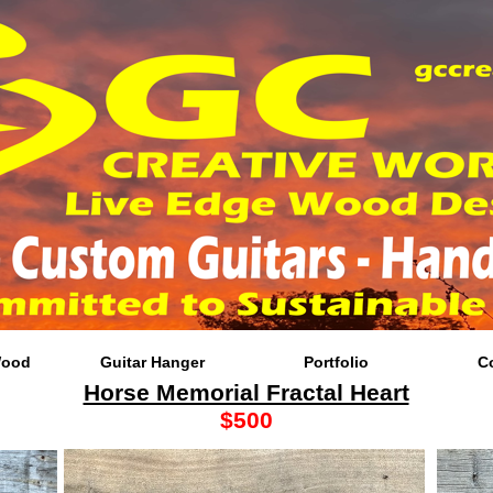
Wood
Guitar Hanger
Portfolio
C
Horse Memorial Fractal Heart
$500