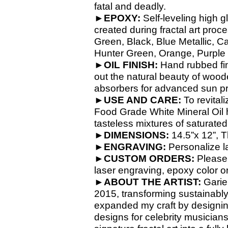
fatal and deadly.
►
EPOXY:
Self-
leveling high g
created during fractal art proc
Green, Black, Blue Metallic, C
Hunter Green, Orange, Purple M
►
OIL FINISH:
Hand rubbed fin
out the natural beauty of wood
absorbers for advanced sun pr
►
USE AND CARE:
To revital
Food Grade White Mineral Oil h
tasteless mixtures of saturate
►
DIMENSIONS:
14.5”x 12”, T
►
ENGRAVING:
Personalize la
►
CUSTOM ORDERS:
Please
laser engraving, epoxy color o
►
ABOUT THE ARTIST:
Garie 
2015, transforming sustainabl
expanded my craft by designin
designs for celebrity musician