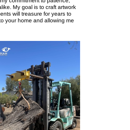
cts my commitment to patience,
ike. My goal is to craft artwork
nts will treasure for years to
nto your home and allowing me