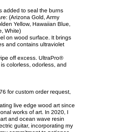
 is added
to seal the burns
are: (Arizona Gold, Army
olden Yellow, Hawaiian Blue,
e, White)
el on wood surface. It brings
s and contains ultraviolet
wipe off excess. UltraPro®
s colorless, odorless, and
76 for custom order request,
ating live edge wood art since
ional works of art. In 2020, I
 art and ocean wave resin
tric guitar, incorporating my