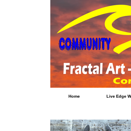
Home
Live Edge 