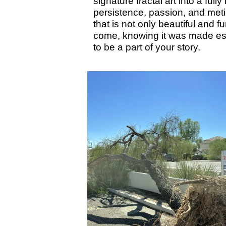
signature fractal art into a fu
persistence, passion, and metic
that is not only beautiful and 
come, knowing it was made esp
to be a part of your story.