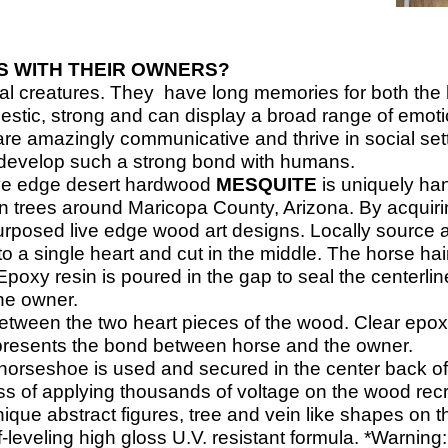
 WITH THEIR OWNERS?
ial creatures. They have long memories for both th
jestic, strong and can display a broad range of emot
re amazingly communicative and thrive in social sett
 develop such a strong bond with humans.
ve edge desert hardwood
MESQUITE
is uniquely ha
 trees around Maricopa County, Arizona. By acquiring
urposed live edge wood art designs.
Locally source 
o a single heart and cut in the middle. The horse hai
poxy resin is poured in the gap to seal the centerlin
he owner.
etween the two heart pieces of the wood. Clear epoxy
represents the bond between horse and the owner.
horseshoe is used and secured in the center back of
ess of applying thousands of voltage on the wood recre
ue abstract figures, tree and vein like shapes on the
-
leveling high gloss U.V. resistant formula. *Warning: D