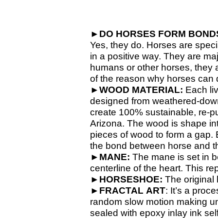
►
DO HORSES FORM BONDS
Yes, they do. Horses are spec
in a positive way. They are ma
humans or other horses, they a
of the reason why horses can
►
WOOD MATERIAL:
Each li
designed from weathered-
down
create 100% sustainable, re-
p
Arizona
. The wood is shape int
pieces of wood to form a gap. E
the bond between horse and t
►
MANE:
The mane is set in b
centerline of the heart. This 
►
HORSESHOE:
The original 
►
FRACTAL
ART
: It’s a proc
random slow motion making uniq
sealed with epoxy inlay ink self