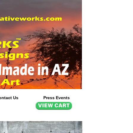
ontact Us
Press Events