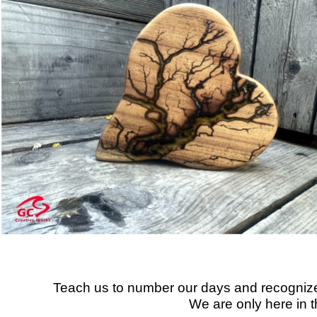
Teach us to number our days and recognize
We are only here in th