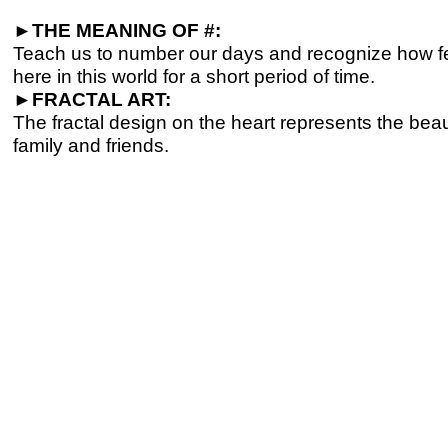
►
THE MEANING OF #:
Teach us to number our days and recognize how fe
here in this world for a short period of time.
►
FRACTAL ART:
The fractal design on the heart represents the beau
family and friends.