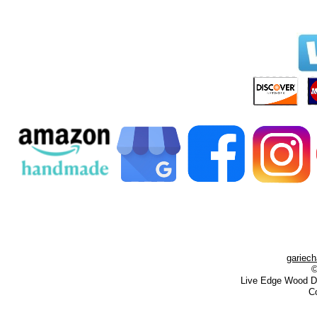
gariec
©
Live Edge Wood D
C