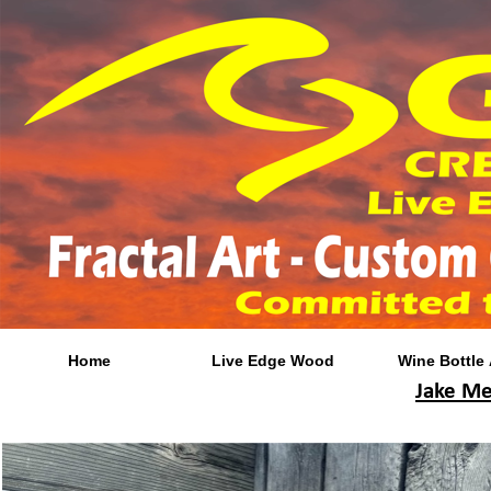
Home
Live Edge Wood
Wine Bottle 
Jake Me