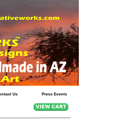
ontact Us
Press Events