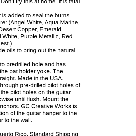
on’t try this at home. It is fatal
t is added to seal the burns
are: (Angel White, Aqua Marine,
, Desert Copper, Emerald
 White, Purple Metallic, Red
est.)
oils to bring out the natural
to predrilled hole and has
 the bat holder yoke. The
straight. Made in the USA.
through pre-
drilled pilot holes of
 the pilot holes on the guitar
wise until flush. Mount the
 anchors. GC Creative Works is
ion of the guitar hanger to the
r to the wall.
Puerto Rico. Standard Shipping