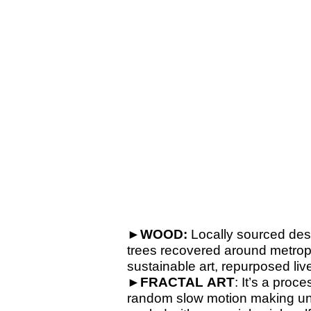
►WOOD:
Locally sourced des
trees recovered around metropo
sustainable art, repurposed l
►
FRACTAL
ART
: It’s a proc
random slow motion making uniqu