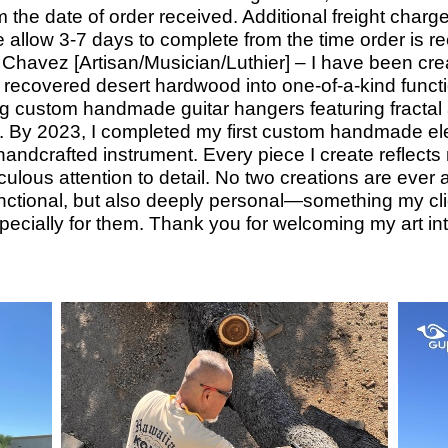
 the date of order received. Additional freight charge
 allow 3-
7 days to complete from the time order is r
Chavez [Artisan/Musician/Luthier] – I have been crea
y recovered desert hardwood into one-
of-
a-
kind functi
g custom handmade guitar hangers featuring fractal
. By 2023, I completed my first custom handmade elec
ly handcrafted instrument. Every piece I create reflec
lous attention to detail. No two creations are ever al
functional, but also deeply personal—something my clie
ecially for them. Thank you for welcoming my art i