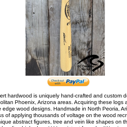
ert hardwood is uniquely hand-
crafted and custom 
litan Phoenix, Arizona areas. Acquiring these logs
ive edge wood designs. Handmade in North Peoria, Ar
ess of applying thousands of voltage on the wood recre
e abstract figures, tree and vein like shapes on the