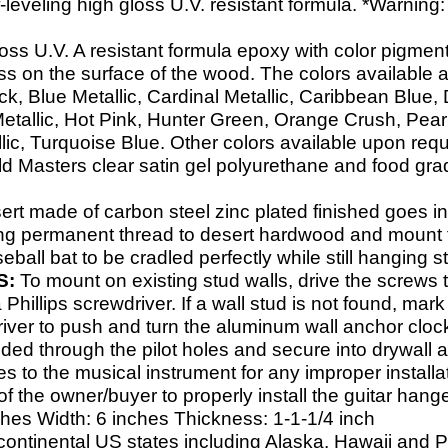
-
leveling high gloss U.V. resistant formula. *Warning: D
loss U.V. A resistant formula epoxy with color pigmen
ess on the surface of the wood. The colors available 
k, Blue Metallic, Cardinal Metallic, Caribbean Blue
Metallic, Hot Pink, Hunter Green, Orange Crush, Pearl
llic, Turquoise Blue. Other colors available upon requ
Masters clear satin gel polyurethane and food grade 
ert made of carbon steel zinc plated finished goes in
strong permanent thread to desert hardwood and mount
eball bat to be cradled perfectly while still hanging 
S:
To mount on existing stud walls, drive the screws 
Phillips screwdriver. If a wall stud is not found, mark
iver to push and turn the aluminum wall anchor clock
ided through the pilot holes and secure into drywall
 to the musical instrument for any improper installat
y of the owner/buyer to properly install the guitar hange
ches Width: 6 inches Thickness: 1-
1-
1/4 inch
continental US states including Alaska, Hawaii and 