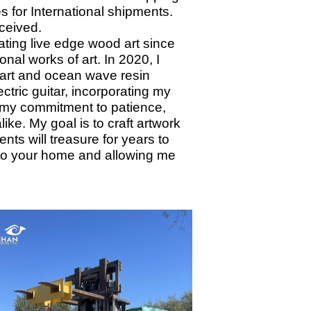
s for International shipments.
eceived.
ting live edge wood art since
onal works of art. In 2020, I
 art and ocean wave resin
tric guitar, incorporating my
ts my commitment to patience,
ike. My goal is to craft artwork
nts will treasure for years to
nto your home and allowing me