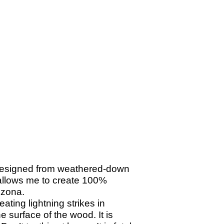
designed from weathered-
down
 allows me to create 100%
izona.
ating lightning strikes in
 surface of the wood. It is