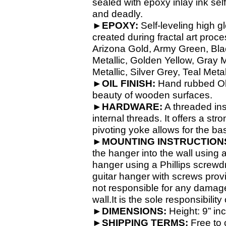
sealed with epoxy inlay ink self
and deadly.
►EPOXY:
Self-
leveling high g
created during fractal art proc
Arizona Gold, Army Green, Blac
Metallic, Golden Yellow, Gray 
Metallic, Silver Grey, Teal Meta
►OIL FINISH:
Hand rubbed Old 
beauty of wooden surfaces.
►HARDWARE:
A threaded ins
internal threads. It offers a 
pivoting yoke allows for the bas
►MOUNTING INSTRUCTION
the hanger into the wall using a 
hanger using a Phillips screwdr
guitar hanger with screws prov
not responsible for any damages
wall.It is the sole responsibilit
►DIMENSIONS:
Height: 9” in
►SHIPPING TERMS:
Free to 