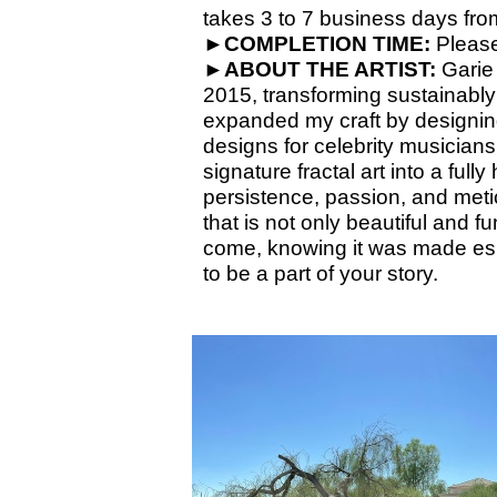
takes 3 to 7 business days from
►COMPLETION TIME:
Please
►
ABOUT THE ARTIST:
Garie 
2015, transforming sustainabl
expanded my craft by designin
designs for celebrity musicians
signature fractal art into a ful
persistence, passion, and meticu
that is not only beautiful and 
come, knowing it was made esp
to be a part of your story.