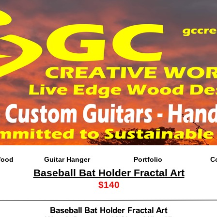
Wood
Guitar Hanger
Portfolio
C
Baseball Bat Holder Fractal Art
$140