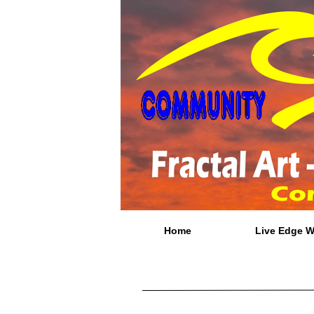
Home
Live Edge 