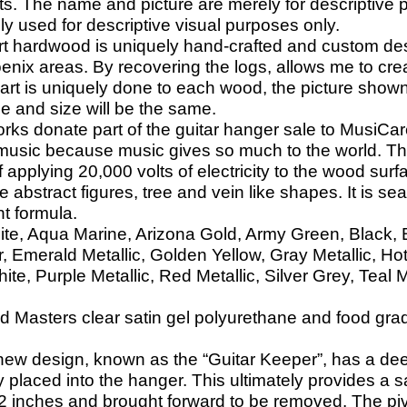
ts. The name and picture are merely for descriptive p
lely used for descriptive visual purposes only.
rt hardwood is uniquely hand-crafted and custom d
oenix areas. By recovering the logs, allows me to cr
 art is uniquely done to each wood, the picture shown
e and size will be the same.
ks donate part of the guitar hanger sale to MusiCare
music because music gives so much to the world. Tha
applying 20,000 volts of electricity to the wood surfa
 abstract figures, tree and vein like shapes. It is sea
nt formula.
ite, Aqua Marine, Arizona Gold, Army Green, Black, Bl
 Emerald Metallic, Golden Yellow, Gray Metallic, Ho
e, Purple Metallic, Red Metallic, Silver Grey, Teal M
 Masters clear satin gel polyurethane and food grade 
new design, known as the “Guitar Keeper”, has a dee
y placed into the hanger. This ultimately provides a s
d 2 inches and brought forward to be removed. The pivo