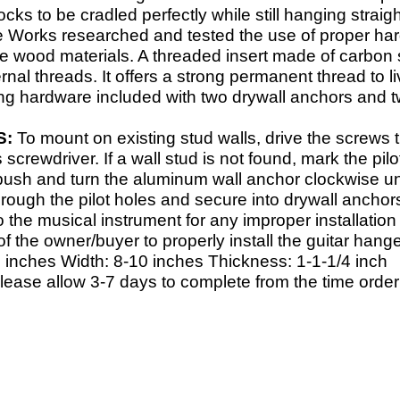
cks to be cradled perfectly while still hanging strai
e Works researched and tested the use of proper har
ge wood materials. A threaded insert made of carbon s
ternal threads. It offers a strong permanent thread t
ng hardware included with two drywall anchors and t
S:
To mount on existing stud walls, drive the screws 
s screwdriver. If a wall stud is not found, mark the pil
 push and turn the aluminum wall anchor clockwise unt
rough the pilot holes and secure into drywall anchor
the musical instrument for any improper installation 
y of the owner/buyer to properly install the guitar hange
 inches Width: 8-
10 inches Thickness: 1-
1-
1/4 inch
Please allow 3-7 days to complete from the time order