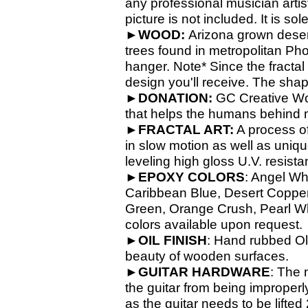
any professional musician artis
picture is not included. It is so
►
WOOD:
Arizona grown dese
trees found in metropolitan Ph
hanger. Note* Since the fractal
design you'll receive. The shap
►
DONATION:
GC Creative Wor
that helps the humans behind 
►
FRACTAL ART:
A process of 
in slow motion as well as unique
leveling high gloss U.V. resista
►
EPOXY
COLORS
: Angel Wh
Caribbean Blue, Desert Copper,
Green, Orange Crush, Pearl Whit
colors available upon request.
►
OIL
FINISH
: Hand rubbed Old
beauty of wooden surfaces.
►
GUITAR
HARDWARE
: The 
the guitar from being improperl
as the guitar needs to be lifte