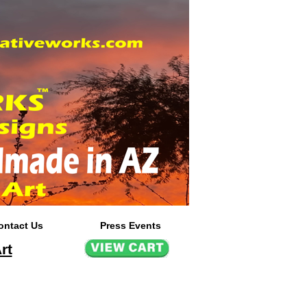
ontact Us
Press Events
rt