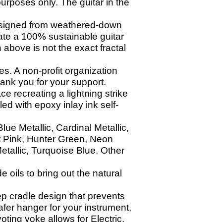
urposes only. The guitar in the
esigned from weathered-down
eate a 100% sustainable guitar
 above is not the exact fractal
s. A non-profit organization
nk you for your support.
ce recreating a lightning strike
led with epoxy inlay ink self-
ue Metallic, Cardinal Metallic,
t Pink, Hunter Green, Neon
etallic, Turquoise Blue. Other
oils to bring out the natural
p cradle design that prevents
afer hanger for your instrument,
ting yoke allows for Electric,