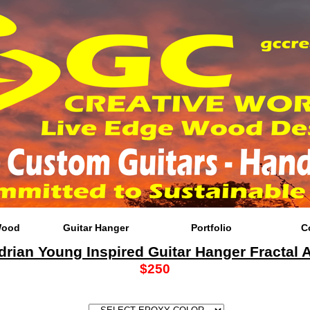
Wood
Guitar Hanger
Portfolio
C
drian Young Inspired Guitar Hanger Fractal A
$250