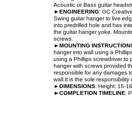
Acoustic or Bass guitar headsto
►
ENGINEERING
: GC Creativ
Swing guitar hanger to live ed
into predrilled hole and has in
the guitar hanger yoke. Mounti
screws.
►
MOUNTING INSTRUCTION
hanger into wall using a Phillip
using a Phillips screwdriver to
hanger with screws provided th
responsible for any damages to 
wall.It is the sole responsibilit
►
DIMENSIONS
: Height: 15-
16
►
COMPLETION
TIMELINE
: 