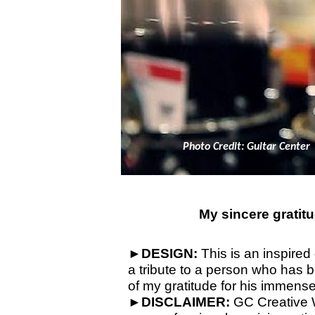
Photo Credit: Guitar Center
My sincere gratitu
►
DESIGN:
This is an inspired 
a tribute to a person who has b
of my gratitude for his immense
►
DISCLAIMER:
GC Creative W