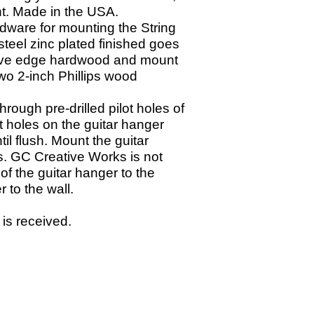
ght. Made in the USA.
dware for mounting the String
teel zinc plated finished goes
o live edge hardwood and mount
wo 2-
inch Phillips wood
through pre-
drilled pilot holes of
ot holes on the guitar hanger
il flush. Mount the guitar
s. GC Creative Works is not
of the guitar hanger to the
r to the wall.
 is received.