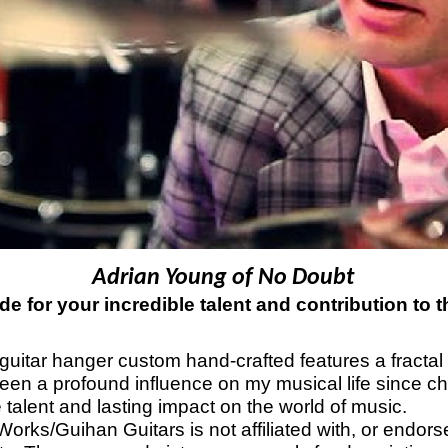
Adrian Young of No Doubt
de for your incredible talent and contribution to 
guitar hanger custom hand-crafted features a fractal a
een a profound influence on my musical life since ch
 talent and lasting impact on the world of music.
orks/Guihan Guitars is not affiliated with, or endor