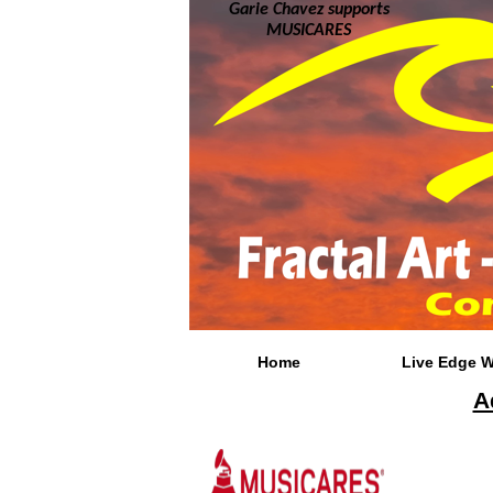
Garie Chavez supports
MUSICARES
Home
Live Edge 
A