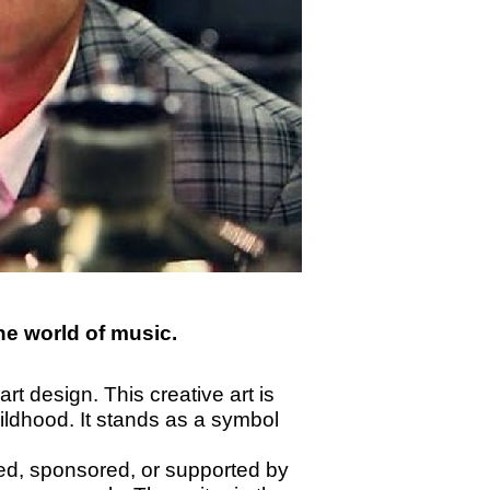
the world of music.
rt design. This creative art is
ildhood. It stands as a symbol
sed, sponsored, or supported by