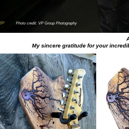
Photo credit: VP Group Photography
My sincere gratitude for your incredi