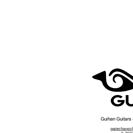
gariechavez