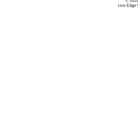
© 2015
Live Edge 