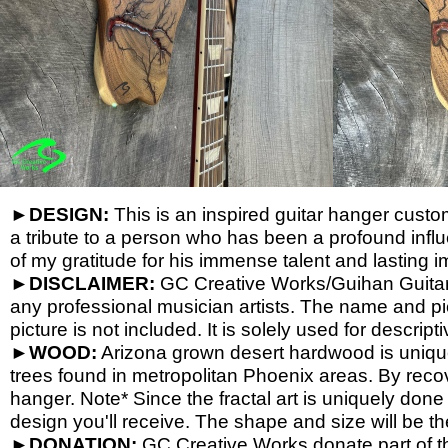
►
DESIGN:
This is an inspired guitar hanger custom 
a tribute to a person who has been a profound influ
of my gratitude for his immense talent and lasting i
►
DISCLAIMER:
GC Creative Works/Guihan Guitars 
any professional musician artists. The name and pic
picture is not included. It is solely used for descrip
►
WOOD:
Arizona grown desert hardwood is uniq
trees found in metropolitan Phoenix areas. By reco
hanger. Note* Since the fractal art is uniquely done
design you'll receive. The shape and size will be t
►
DONATION:
GC Creative Works donate part of th