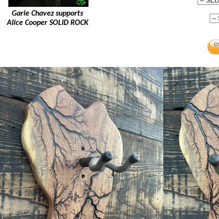
Garie Chavez supports
Alice Cooper SOLID ROCK