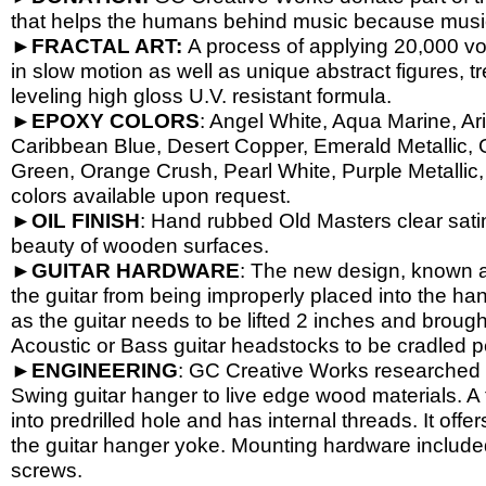
that helps the humans behind music because music 
►
FRACTAL ART:
A process of applying 20,000 volt
in slow motion as well as unique abstract figures, tr
leveling high gloss U.V. resistant formula.
►
EPOXY
COLORS
: Angel White, Aqua Marine, Ari
Caribbean Blue, Desert Copper, Emerald Metallic, 
Green, Orange Crush, Pearl White, Purple Metallic, 
colors available upon request.
►
OIL
FINISH
: Hand rubbed Old Masters clear satin
beauty of wooden surfaces.
►
GUITAR
HARDWARE
: The new design, known a
the guitar from being improperly placed into the han
as the guitar needs to be lifted 2 inches and brough
Acoustic or Bass guitar headstocks to be cradled per
►
ENGINEERING
: GC Creative Works researched a
Swing guitar hanger to live edge wood materials. A 
into predrilled hole and has internal threads. It o
the guitar hanger yoke. Mounting hardware include
screws.