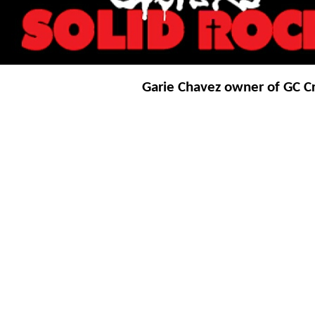
Garie Chavez owner of GC Cr