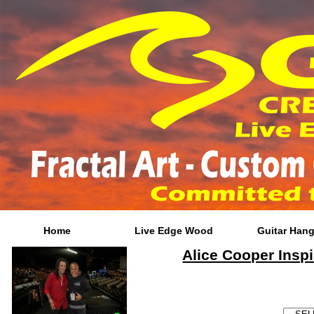
Home
Live Edge Wood
Guitar Hang
Alice Cooper Inspi