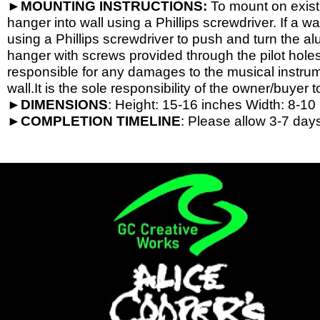
►
MOUNTING INSTRUCTIONS:
To mount on exist
hanger into wall using a Phillips screwdriver. If a wa
using a Phillips screwdriver to push and turn the al
hanger with screws provided through the pilot hole
responsible for any damages to the musical instrume
wall.It is the sole responsibility of the owner/buyer t
►
DIMENSIONS
: Height: 15-
16 inches Width: 8-
10 
►
COMPLETION
TIMELINE
: Please allow 3-7 days