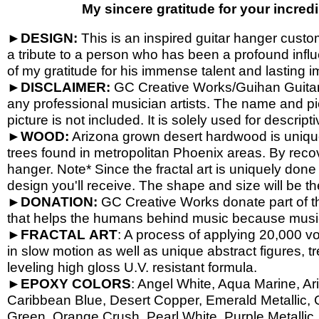
My sincere gratitude for your incredi
►
DESIGN:
This is an inspired guitar hanger custom 
a tribute to a person who has been a profound influ
of my gratitude for his immense talent and lasting i
►
DISCLAIMER:
GC Creative Works/Guihan Guitars 
any professional musician artists. The name and pic
picture is not included. It is solely used for descrip
►
WOOD:
Arizona grown desert hardwood is uniq
trees found in metropolitan Phoenix areas. By reco
hanger. Note* Since the fractal art is uniquely done
design you'll receive. The shape and size will be t
►
DONATION:
GC Creative Works donate part of th
that helps the humans behind music because music 
►
FRACTAL
ART
: A process of applying 20,000 vol
in slow motion as well as unique abstract figures, tr
leveling high gloss U.V. resistant formula.
►
EPOXY
COLORS
: Angel White, Aqua Marine, Ari
Caribbean Blue, Desert Copper, Emerald Metallic, 
Green, Orange Crush, Pearl White, Purple Metallic, 