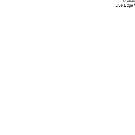
© 2015
Live Edge 