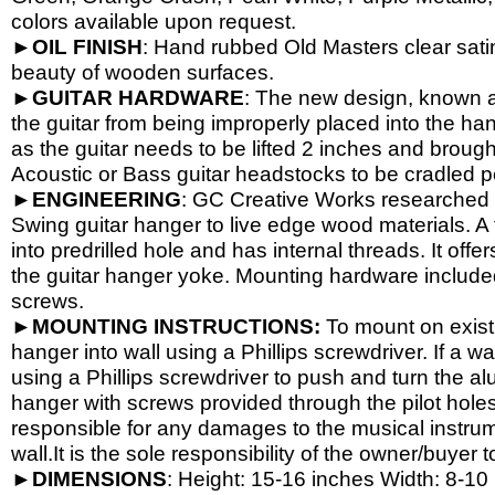
colors available upon request.
►
OIL
FINISH
: Hand rubbed Old Masters clear satin
beauty of wooden surfaces.
►
GUITAR
HARDWARE
: The new design, known a
the guitar from being improperly placed into the han
as the guitar needs to be lifted 2 inches and brough
Acoustic or Bass guitar headstocks to be cradled per
►
ENGINEERING
: GC Creative Works researched a
Swing guitar hanger to live edge wood materials. A 
into predrilled hole and has internal threads. It o
the guitar hanger yoke. Mounting hardware include
screws.
►
MOUNTING INSTRUCTIONS:
To mount on exist
hanger into wall using a Phillips screwdriver. If a wa
using a Phillips screwdriver to push and turn the al
hanger with screws provided through the pilot hole
responsible for any damages to the musical instrume
wall.It is the sole responsibility of the owner/buyer t
►
DIMENSIONS
: Height: 15-
16 inches Width: 8-
10 