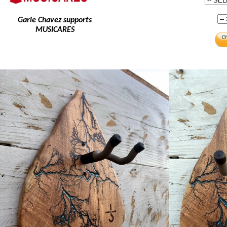
Garie Chavez supports
MUSICARES