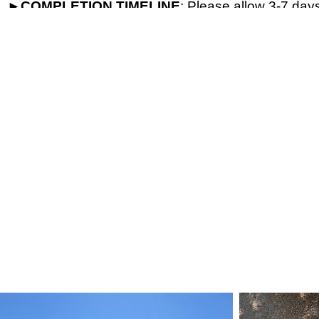
►
COMPLETION
TIMELINE
: Please allow 3-7 days