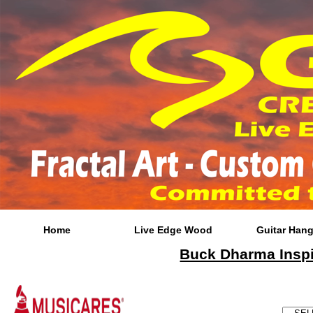
Home
Live Edge Wood
Guitar Hang
Buck Dharma Inspir