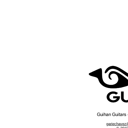
gariechavez