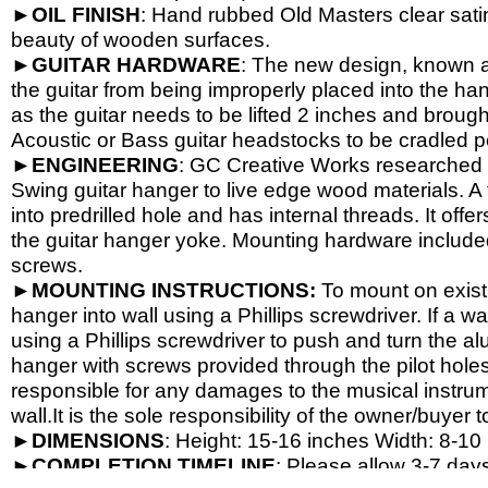
►
OIL
FINISH
: Hand rubbed Old Masters clear satin
beauty of wooden surfaces.
►
GUITAR
HARDWARE
: The new design, known a
the guitar from being improperly placed into the han
as the guitar needs to be lifted 2 inches and brough
Acoustic or Bass guitar headstocks to be cradled per
►
ENGINEERING
: GC Creative Works researched a
Swing guitar hanger to live edge wood materials. A 
into predrilled hole and has internal threads. It o
the guitar hanger yoke. Mounting hardware include
screws.
►
MOUNTING INSTRUCTIONS:
To mount on exist
hanger into wall using a Phillips screwdriver. If a wa
using a Phillips screwdriver to push and turn the al
hanger with screws provided through the pilot hole
responsible for any damages to the musical instrume
wall.It is the sole responsibility of the owner/buyer t
►
DIMENSIONS
: Height: 15-
16 inches Width: 8-
10 
►
COMPLETION
TIMELINE
: Please allow 3-7 days