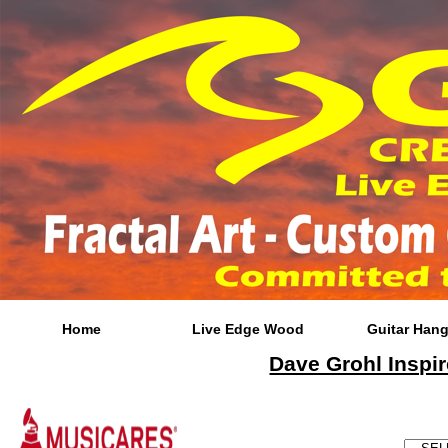
Home
Live Edge Wood
Guitar Hang
Dave Grohl Inspir