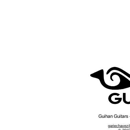
gariechavez