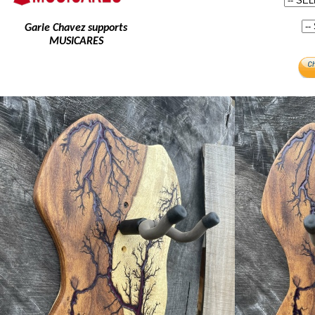
Garie Chavez supports
MUSICARES