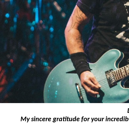
My sincere gratitude for your incredib