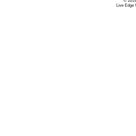
© 2015
Live Edge 