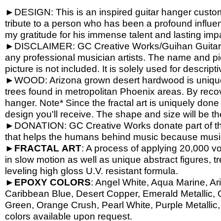
►DESIGN: This is an inspired guitar hanger custom h
tribute to a person who has been a profound influen
my gratitude for his immense talent and lasting imp
►DISCLAIMER: GC Creative Works/Guihan Guitars is
any professional musician artists. The name and pic
picture is not included. It is solely used for descrip
►WOOD: Arizona grown desert hardwood is unique
trees found in metropolitan Phoenix areas. By reco
hanger. Note* Since the fractal art is uniquely done
design you'll receive. The shape and size will be t
►DONATION: GC Creative Works donate part of the 
that helps the humans behind music because music 
►
FRACTAL
ART
: A process of applying 20,000 vol
in slow motion as well as unique abstract figures, tr
leveling high gloss U.V. resistant formula.
►
EPOXY
COLORS
: Angel White, Aqua Marine, Ari
Caribbean Blue, Desert Copper, Emerald Metallic, 
Green, Orange Crush, Pearl White, Purple Metallic, 
colors available upon request.