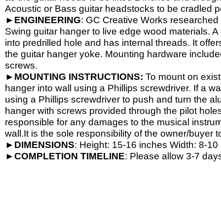
Acoustic or Bass guitar headstocks to be cradled per
►
ENGINEERING
: GC Creative Works researched a
Swing guitar hanger to live edge wood materials. A 
into predrilled hole and has internal threads. It o
the guitar hanger yoke. Mounting hardware include
screws.
►
MOUNTING INSTRUCTIONS:
To mount on exist
hanger into wall using a Phillips screwdriver. If a wa
using a Phillips screwdriver to push and turn the al
hanger with screws provided through the pilot hole
responsible for any damages to the musical instrume
wall.It is the sole responsibility of the owner/buyer t
►
DIMENSIONS
: Height: 15-
16 inches Width: 8-
10 
►
COMPLETION
TIMELINE
: Please allow 3-7 days