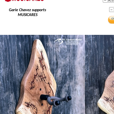
Garie Chavez supports
MUSICARES