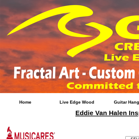
Home
Live Edge Wood
Guitar Hang
Eddie Van Halen Ins