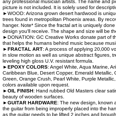
any professional musician artists. The name and pic
picture is not included. It is solely used for descrip
►WOOD: Arizona grown desert hardwood is unique
trees found in metropolitan Phoenix areas. By reco
hanger. Note* Since the fractal art is uniquely done
design you'll receive. The shape and size will be t
►DONATION: GC Creative Works donate part of the 
that helps the humans behind music because music 
►
FRACTAL
ART
: A process of applying 20,000 vol
in slow motion as well as unique abstract figures, tr
leveling high gloss U.V. resistant formula.
►
EPOXY
COLORS
: Angel White, Aqua Marine, Ari
Caribbean Blue, Desert Copper, Emerald Metallic, 
Green, Orange Crush, Pearl White, Purple Metallic, 
colors available upon request.
►
OIL
FINISH
: Hand rubbed Old Masters clear satin
beauty of wooden surfaces.
►
GUITAR
HARDWARE
: The new design, known a
the guitar from being improperly placed into the han
as the guitar needs to be lifted 2 inches and brough