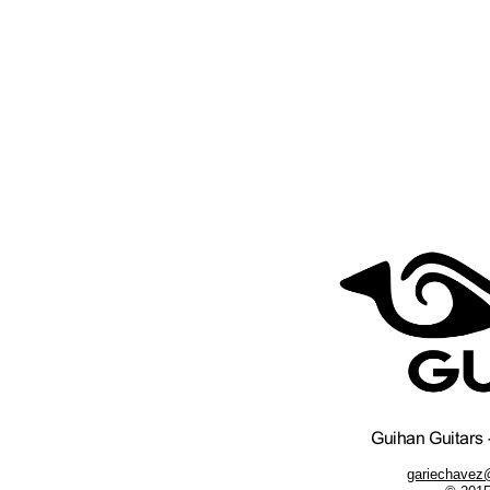
gariechavez