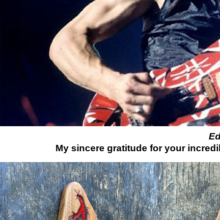
Ed
My sincere gratitude for your incredi