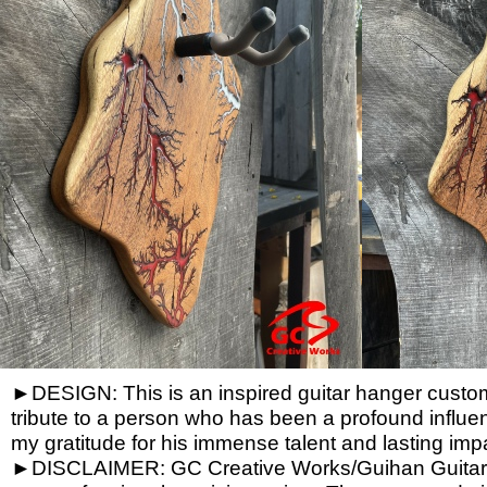
►DESIGN: This is an inspired guitar hanger custom h
tribute to a person who has been a profound influen
my gratitude for his immense talent and lasting imp
►DISCLAIMER: GC Creative Works/Guihan Guitars is