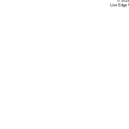
© 2015
Live Edge 