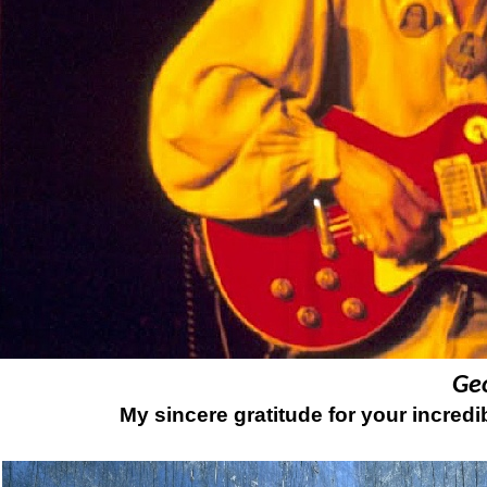
Ge
My sincere gratitude for your incredi