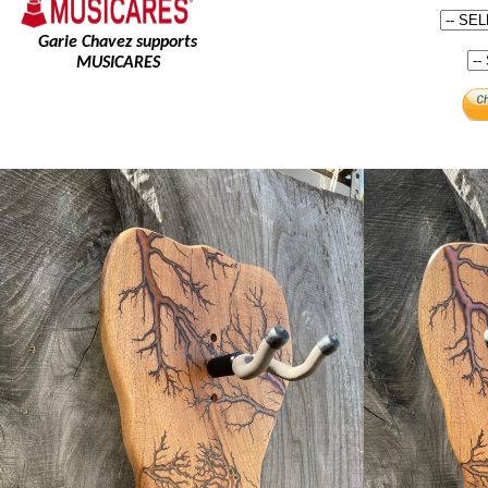
Garie Chavez supports
MUSICARES