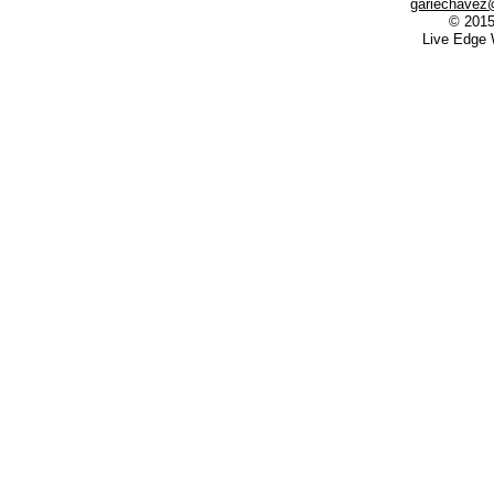
gariechavez
© 2015
Live Edge 