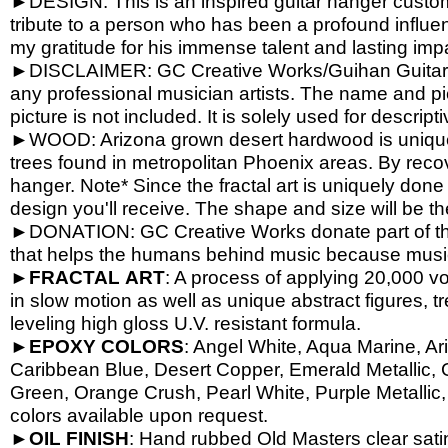
►DESIGN: This is an inspired guitar hanger custom h
tribute to a person who has been a profound influen
my gratitude for his immense talent and lasting imp
►DISCLAIMER: GC Creative Works/Guihan Guitars is
any professional musician artists. The name and pic
picture is not included. It is solely used for descrip
►WOOD: Arizona grown desert hardwood is unique
trees found in metropolitan Phoenix areas. By reco
hanger. Note* Since the fractal art is uniquely done
design you'll receive. The shape and size will be t
►DONATION: GC Creative Works donate part of the 
that helps the humans behind music because music 
►
FRACTAL
ART
: A process of applying 20,000 vol
in slow motion as well as unique abstract figures, tr
leveling high gloss U.V. resistant formula.
►
EPOXY
COLORS
: Angel White, Aqua Marine, Ari
Caribbean Blue, Desert Copper, Emerald Metallic, 
Green, Orange Crush, Pearl White, Purple Metallic, 
colors available upon request.
►
OIL
FINISH
: Hand rubbed Old Masters clear satin