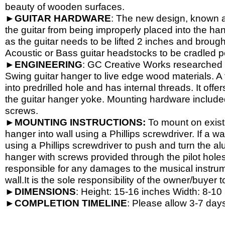
beauty of wooden surfaces.
►
GUITAR
HARDWARE
: The new design, known a
the guitar from being improperly placed into the han
as the guitar needs to be lifted 2 inches and brough
Acoustic or Bass guitar headstocks to be cradled per
►
ENGINEERING
: GC Creative Works researched a
Swing guitar hanger to live edge wood materials. A 
into predrilled hole and has internal threads. It o
the guitar hanger yoke. Mounting hardware include
screws.
►
MOUNTING INSTRUCTIONS:
To mount on exist
hanger into wall using a Phillips screwdriver. If a wa
using a Phillips screwdriver to push and turn the al
hanger with screws provided through the pilot hole
responsible for any damages to the musical instrume
wall.It is the sole responsibility of the owner/buyer t
►
DIMENSIONS
: Height: 15-
16 inches Width: 8-
10 
►
COMPLETION
TIMELINE
: Please allow 3-7 days