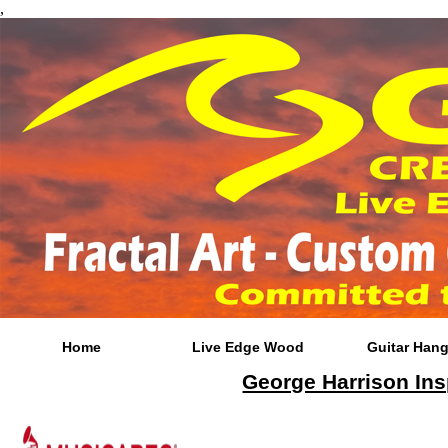
,
Home
Live Edge Wood
Guitar Hang
George Harrison Ins