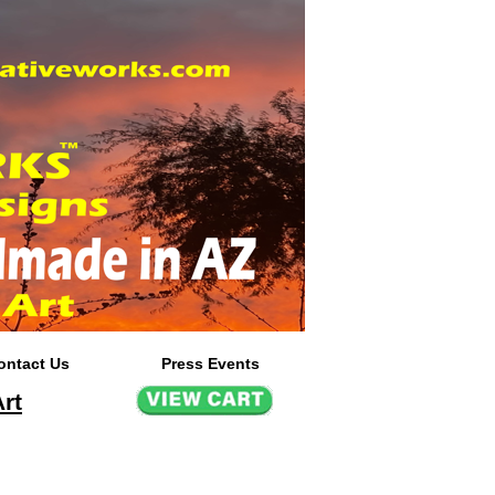
ontact Us
Press Events
rt