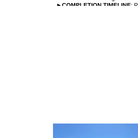
►
COMPLETION
TIMELINE
: 