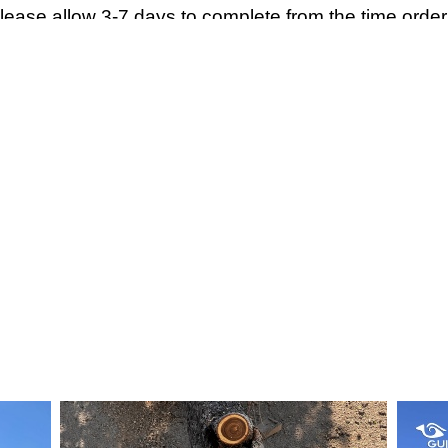
Please allow 3-7 days to complete from the time order