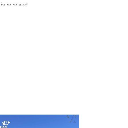
 is received.