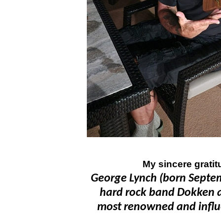
My sincere gratit
George Lynch (born Septemb
hard rock band Dokken a
most renowned and influent