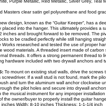
e, Purple Metallic, Red Metallic, Silver Grey, Teal M
 Masters clear satin gel polyurethane and food grade 
new design, known as the “Guitar Keeper”, has a dee
y placed into the hanger. This ultimately provides a s
d 2 inches and brought forward to be removed. The pivo
cks to be cradled perfectly while still hanging strai
e Works researched and tested the use of proper har
ge wood materials. A threaded insert made of carbon s
ternal threads. It offers a strong permanent thread t
ng hardware included with two drywall anchors and t
S:
To mount on existing stud walls, drive the screws 
s screwdriver. If a wall stud is not found, mark the pil
 push and turn the aluminum wall anchor clockwise unt
rough the pilot holes and secure into drywall anchor
the musical instrument for any improper installation 
y of the owner/buyer to properly install the guitar hange
 inches Width: 8-
10 inches Thickness: 1-
1-
1/4 inch