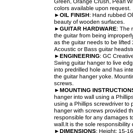
Green, Orange Crush, Pearl Whit
colors available upon request.
►
OIL
FINISH
: Hand rubbed Old
beauty of wooden surfaces.
►
GUITAR
HARDWARE
: The 
the guitar from being improperl
as the guitar needs to be lifte
Acoustic or Bass guitar headsto
►
ENGINEERING
: GC Creativ
Swing guitar hanger to live ed
into predrilled hole and has in
the guitar hanger yoke. Mounti
screws.
►
MOUNTING INSTRUCTION
hanger into wall using a Phillip
using a Phillips screwdriver to
hanger with screws provided th
responsible for any damages to 
wall.It is the sole responsibilit
►
DIMENSIONS
: Height: 15-
16