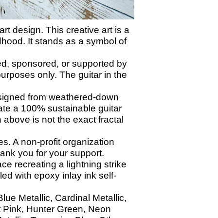
t design. This creative art is a
dhood. It stands as a symbol of
ed, sponsored, or supported by
urposes only. The guitar in the
signed from weathered-down
eate a 100% sustainable guitar
 above is not the exact fractal
. A non-profit organization
nk you for your support.
ace recreating a lightning strike
led with epoxy inlay ink self-
ue Metallic, Cardinal Metallic,
t Pink, Hunter Green, Neon