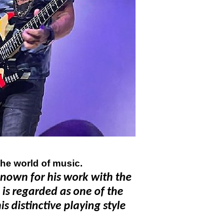
the world of music.
known for his work with the
is regarded as one of the
s distinctive playing style