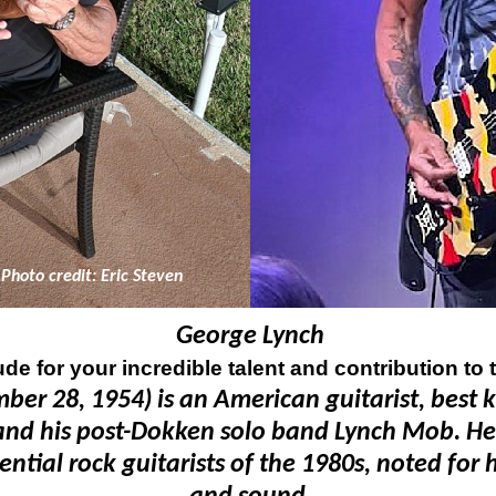
Photo credit: Eric Steven
George Lynch
ude for your incredible talent and contribution to 
er 28, 1954) is an American guitarist, best 
nd his post-
Dokken solo band Lynch Mob. He 
ial rock guitarists of the 1980s, noted for hi