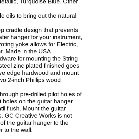
etallic, Turquoise Blue. Other
oils to bring out the natural
p cradle design that prevents
afer hanger for your instrument,
ting yoke allows for Electric,
ght. Made in the USA.
dware for mounting the String
teel zinc plated finished goes
o live edge hardwood and mount
wo 2-
inch Phillips wood
through pre-
drilled pilot holes of
ot holes on the guitar hanger
il flush. Mount the guitar
s. GC Creative Works is not
of the guitar hanger to the
r to the wall.