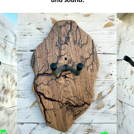
and sound.