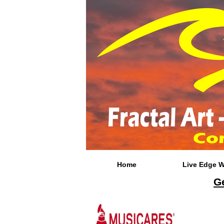
Home
Live Edge 
Ge