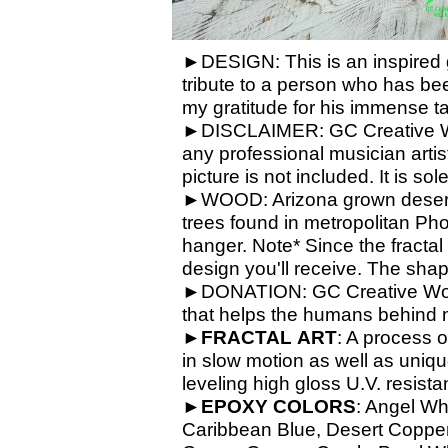
►DESIGN: This is an inspired gu
tribute to a person who has bee
my gratitude for his immense ta
►DISCLAIMER: GC Creative Work
any professional musician artis
picture is not included. It is so
►WOOD: Arizona grown desert 
trees found in metropolitan Ph
hanger. Note* Since the fractal
design you'll receive. The shap
►DONATION: GC Creative Works 
that helps the humans behind 
►
FRACTAL
ART
: A process o
in slow motion as well as unique
leveling high gloss U.V. resista
►
EPOXY
COLORS
: Angel Wh
Caribbean Blue, Desert Copper,