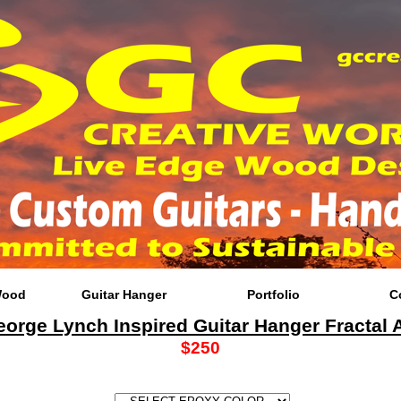
Wood
Guitar Hanger
Portfolio
C
orge Lynch Inspired Guitar Hanger Fractal A
$250