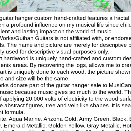
itar hanger custom hand-crafted features a fractal ar
n a profound influence on my musical life since chil
lent and lasting impact on the world of music.
s/Guihan Guitars is not affiliated with, or endors
ts. The name and picture are merely for descriptive p
lely used for descriptive visual purposes only.
hardwood is uniquely hand-crafted and custom de
oenix areas. By recovering the logs, allows me to cr
 art is uniquely done to each wood, the picture shown
e and size will be the same.
donate part of the guitar hanger sale to MusiCares
music because music gives so much to the world. Tha
f applying 20,000 volts of electricity to the wood surf
 abstract figures, tree and vein like shapes. It is sea
nt formula.
ite, Aqua Marine, Arizona Gold, Army Green, Black, Bl
 Emerald Metallic, Golden Yellow, Gray Metallic, Ho