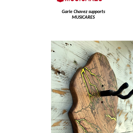
Garie Chavez supports
MUSICARES