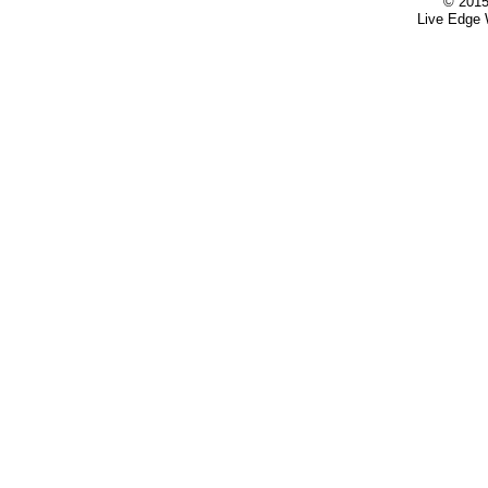
© 2015
Live Edge 