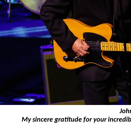
Joh
My sincere gratitude for your incredib