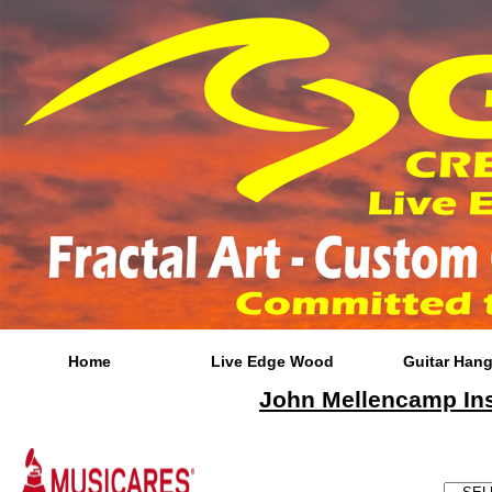
*
Home
Live Edge Wood
Guitar Hang
John Mellencamp Insp