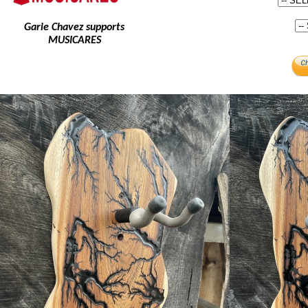
Garie Chavez supports
MUSICARES