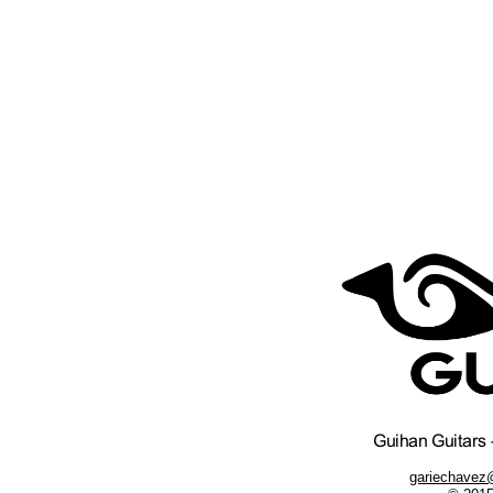
gariechavez