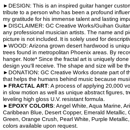
►DESIGN: This is an inspired guitar hanger custom h
tribute to a person who has been a profound influen
my gratitude for his immense talent and lasting imp
►DISCLAIMER: GC Creative Works/Guihan Guitars is
any professional musician artists. The name and pic
picture is not included. It is solely used for descrip
►WOOD: Arizona grown desert hardwood is unique
trees found in metropolitan Phoenix areas. By reco
hanger. Note* Since the fractal art is uniquely done
design you'll receive. The shape and size will be t
►DONATION: GC Creative Works donate part of the 
that helps the humans behind music because music 
►
FRACTAL
ART
: A process of applying 20,000 vol
in slow motion as well as unique abstract figures, tr
leveling high gloss U.V. resistant formula.
►
EPOXY
COLORS
: Angel White, Aqua Marine, Ari
Caribbean Blue, Desert Copper, Emerald Metallic, 
Green, Orange Crush, Pearl White, Purple Metallic, 
colors available upon request.