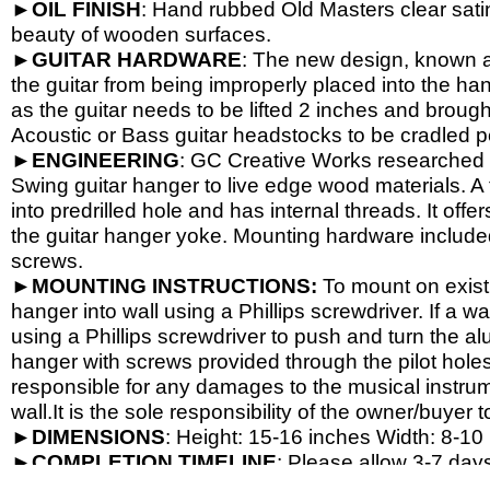
►
OIL
FINISH
: Hand rubbed Old Masters clear satin
beauty of wooden surfaces.
►
GUITAR
HARDWARE
: The new design, known a
the guitar from being improperly placed into the han
as the guitar needs to be lifted 2 inches and brough
Acoustic or Bass guitar headstocks to be cradled per
►
ENGINEERING
: GC Creative Works researched a
Swing guitar hanger to live edge wood materials. A 
into predrilled hole and has internal threads. It o
the guitar hanger yoke. Mounting hardware include
screws.
►
MOUNTING INSTRUCTIONS:
To mount on exist
hanger into wall using a Phillips screwdriver. If a wa
using a Phillips screwdriver to push and turn the al
hanger with screws provided through the pilot hole
responsible for any damages to the musical instrume
wall.It is the sole responsibility of the owner/buyer t
►
DIMENSIONS
: Height: 15-
16 inches Width: 8-
10 
►
COMPLETION
TIMELINE
: Please allow 3-7 days