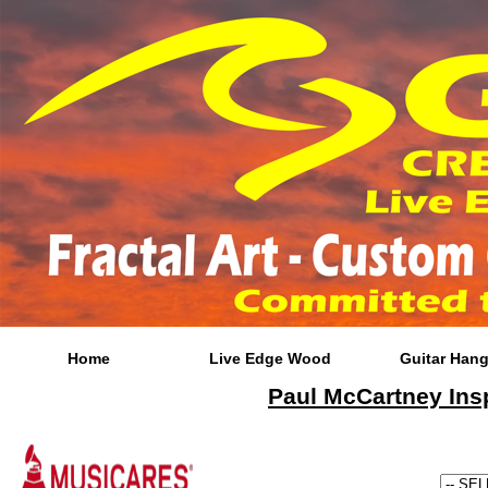
Home
Live Edge Wood
Guitar Hang
Paul McCartney Insp