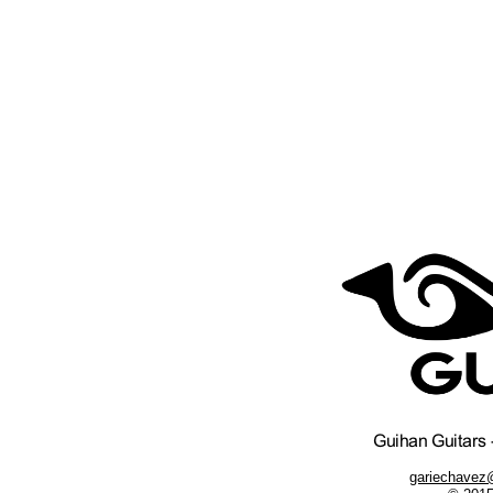
gariechavez