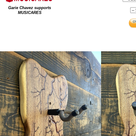
Garie Chavez supports
MUSICARES