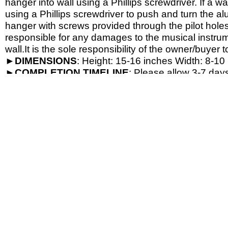
hanger into wall using a Phillips screwdriver. If a wa
using a Phillips screwdriver to push and turn the al
hanger with screws provided through the pilot hole
responsible for any damages to the musical instrume
wall.It is the sole responsibility of the owner/buyer t
►
DIMENSIONS
: Height: 15-
16 inches Width: 8-
10 
►
COMPLETION
TIMELINE
: Please allow 3-7 days