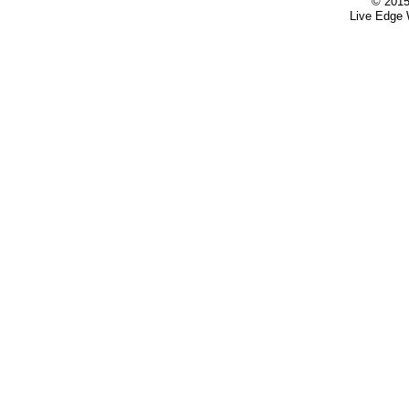
© 2015
Live Edge 