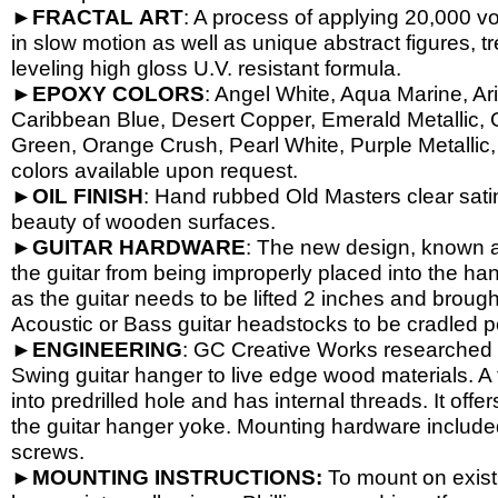
►
FRACTAL
ART
: A process of applying 20,000 vol
in slow motion as well as unique abstract figures, tr
leveling high gloss U.V. resistant formula.
►
EPOXY
COLORS
: Angel White, Aqua Marine, Ari
Caribbean Blue, Desert Copper, Emerald Metallic, 
Green, Orange Crush, Pearl White, Purple Metallic, 
colors available upon request.
►
OIL
FINISH
: Hand rubbed Old Masters clear satin
beauty of wooden surfaces.
►
GUITAR
HARDWARE
: The new design, known a
the guitar from being improperly placed into the han
as the guitar needs to be lifted 2 inches and brough
Acoustic or Bass guitar headstocks to be cradled per
►
ENGINEERING
: GC Creative Works researched a
Swing guitar hanger to live edge wood materials. A 
into predrilled hole and has internal threads. It o
the guitar hanger yoke. Mounting hardware include
screws.
►
MOUNTING INSTRUCTIONS:
To mount on exist