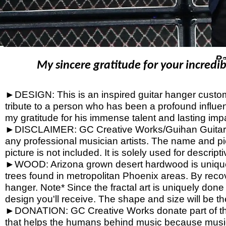
P
My sincere gratitude for your incredib
►DESIGN: This is an inspired guitar hanger custom h
tribute to a person who has been a profound influen
my gratitude for his immense talent and lasting imp
►DISCLAIMER: GC Creative Works/Guihan Guitars is
any professional musician artists. The name and pic
picture is not included. It is solely used for descrip
►WOOD: Arizona grown desert hardwood is unique
trees found in metropolitan Phoenix areas. By reco
hanger. Note* Since the fractal art is uniquely done
design you'll receive. The shape and size will be t
►DONATION: GC Creative Works donate part of the 
that helps the humans behind music because music 