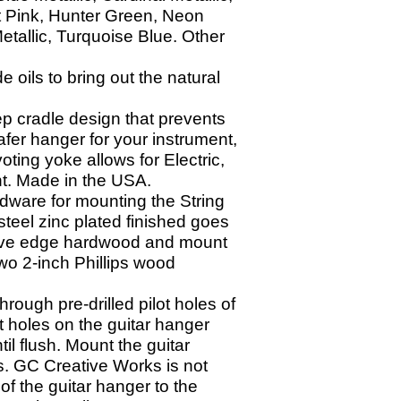
t Pink, Hunter Green, Neon
etallic, Turquoise Blue. Other
oils to bring out the natural
p cradle design that prevents
afer hanger for your instrument,
ting yoke allows for Electric,
ght. Made in the USA.
dware for mounting the String
teel zinc plated finished goes
o live edge hardwood and mount
wo 2-
inch Phillips wood
through pre-
drilled pilot holes of
ot holes on the guitar hanger
il flush. Mount the guitar
s. GC Creative Works is not
of the guitar hanger to the