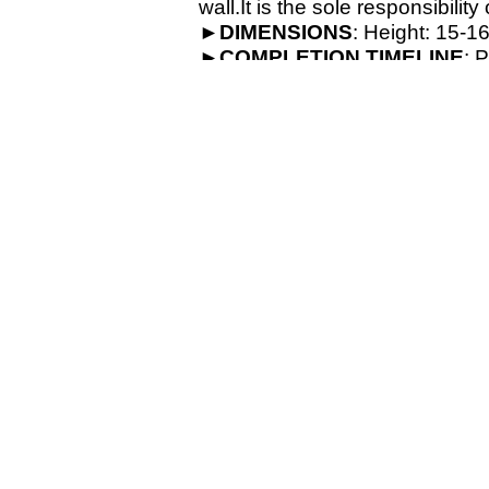
wall.It is the sole responsibilit
►
DIMENSIONS
: Height: 15-
16
►
COMPLETION
TIMELINE
: 