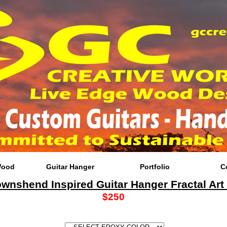
Wood
Guitar Hanger
Portfolio
C
ownshend Inspired Guitar Hanger Fractal Art
$250