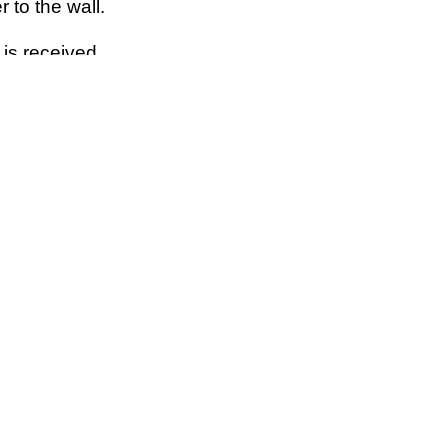
r to the wall.
 is received.