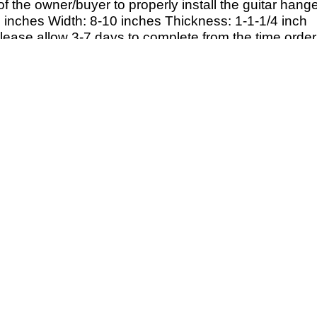
y of the owner/buyer to properly install the guitar hange
 inches Width: 8-
10 inches Thickness: 1-
1-
1/4 inch
Please allow 3-7 days to complete from the time order