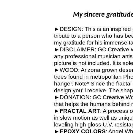
My sincere gratitude 
►DESIGN: This is an inspired gu
tribute to a person who has bee
my gratitude for his immense ta
►DISCLAIMER: GC Creative Work
any professional musician artis
picture is not included. It is so
►WOOD: Arizona grown desert 
trees found in metropolitan Ph
hanger. Note* Since the fractal
design you'll receive. The shap
►DONATION: GC Creative Works 
that helps the humans behind 
►
FRACTAL
ART
: A process o
in slow motion as well as unique
leveling high gloss U.V. resista
►
EPOXY
COLORS
: Angel Wh