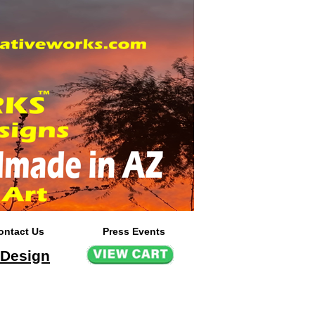
ontact Us
Press Events
 Design