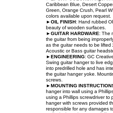
Caribbean Blue, Desert Copper,
Green, Orange Crush, Pearl Whit
colors available upon request.
►
OIL
FINISH
: Hand rubbed Old
beauty of wooden surfaces.
►
GUITAR
HARDWARE
: The 
the guitar from being improperl
as the guitar needs to be lifte
Acoustic or Bass guitar headsto
►
ENGINEERING
: GC Creativ
Swing guitar hanger to live ed
into predrilled hole and has in
the guitar hanger yoke. Mounti
screws.
►
MOUNTING INSTRUCTION
hanger into wall using a Phillip
using a Phillips screwdriver to
hanger with screws provided th
responsible for any damages to 