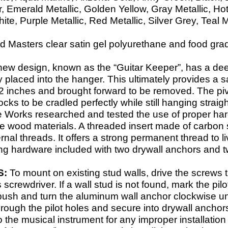
 Emerald Metallic, Golden Yellow, Gray Metallic, Ho
e, Purple Metallic, Red Metallic, Silver Grey, Teal M
 Masters clear satin gel polyurethane and food grade 
new design, known as the “Guitar Keeper”, has a dee
y placed into the hanger. This ultimately provides a s
d 2 inches and brought forward to be removed. The pivo
cks to be cradled perfectly while still hanging strai
e Works researched and tested the use of proper har
ge wood materials. A threaded insert made of carbon s
ternal threads. It offers a strong permanent thread t
ng hardware included with two drywall anchors and t
S:
To mount on existing stud walls, drive the screws 
s screwdriver. If a wall stud is not found, mark the pil
 push and turn the aluminum wall anchor clockwise unt
rough the pilot holes and secure into drywall anchor
the musical instrument for any improper installation 