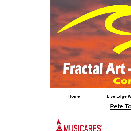
Home
Live Edge 
Pete T