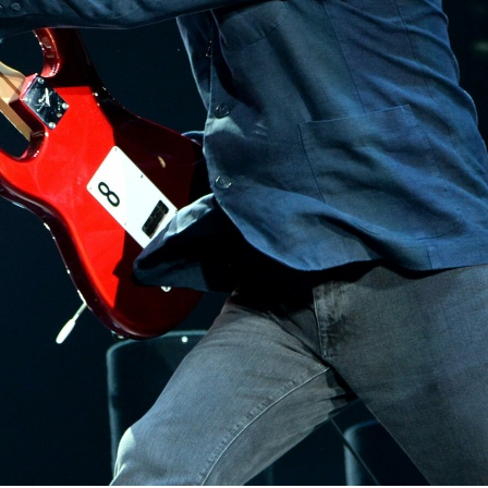
Photo credit: pro.ultimateears.com