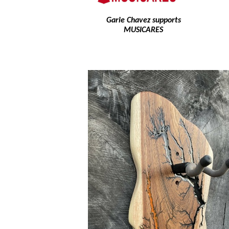
Garie Chavez supports
MUSICARES