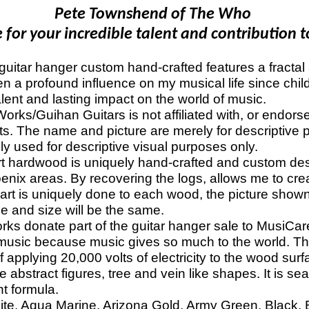
Pete Townshend of The Who
for your incredible talent and contribution t
itar hanger custom hand-crafted features a fractal ar
n a profound influence on my musical life since chil
lent and lasting impact on the world of music.
s/Guihan Guitars is not affiliated with, or endors
ts. The name and picture are merely for descriptive p
lely used for descriptive visual purposes only.
hardwood is uniquely hand-crafted and custom de
oenix areas. By recovering the logs, allows me to cr
 art is uniquely done to each wood, the picture shown
e and size will be the same.
donate part of the guitar hanger sale to MusiCares
music because music gives so much to the world. Tha
f applying 20,000 volts of electricity to the wood surf
 abstract figures, tree and vein like shapes. It is sea
nt formula.
ite, Aqua Marine, Arizona Gold, Army Green, Black, Bl