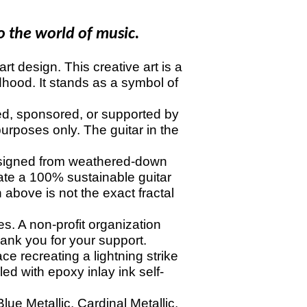
o the world of music.
t design. This creative art is a
dhood. It stands as a symbol of
ed, sponsored, or supported by
urposes only. The guitar in the
signed from weathered-down
eate a 100% sustainable guitar
 above is not the exact fractal
. A non-profit organization
nk you for your support.
ace recreating a lightning strike
led with epoxy inlay ink self-
ue Metallic, Cardinal Metallic,