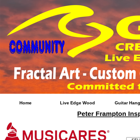
Home
Live Edge Wood
Guitar Hang
Peter Frampton Insp