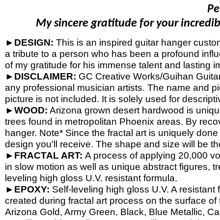
Pe
My sincere gratitude for your incredib
►DESIGN:
This is an inspired guitar hanger cust
a tribute to a person who has been a profound influ
of my gratitude for his immense talent and lasting i
►DISCLAIMER:
GC Creative Works/Guihan Guitars 
any professional musician artists. The name and pic
picture is not included. It is solely used for descrip
►WOOD:
Arizona grown desert hardwood is uniqu
trees found in metropolitan Phoenix areas. By reco
hanger. Note* Since the fractal art is uniquely done
design you'll receive. The shape and size will be t
►FRACTAL ART:
A process of applying 20,000 volt
in slow motion as well as unique abstract figures, tr
leveling high gloss U.V. resistant formula.
►EPOXY:
Self-
leveling high gloss U.V. A resistant
created during fractal art process on the surface o
Arizona Gold, Army Green, Black, Blue Metallic, Ca