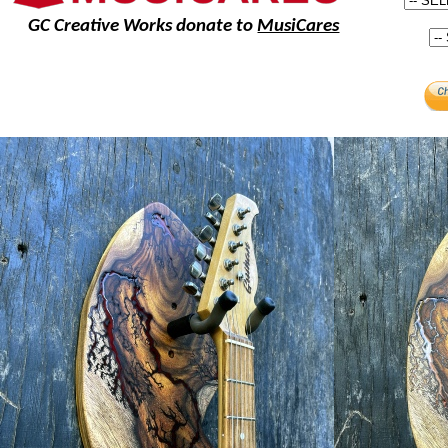
GC Creative Works donate to
MusiCares