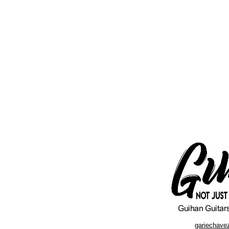
gariechav