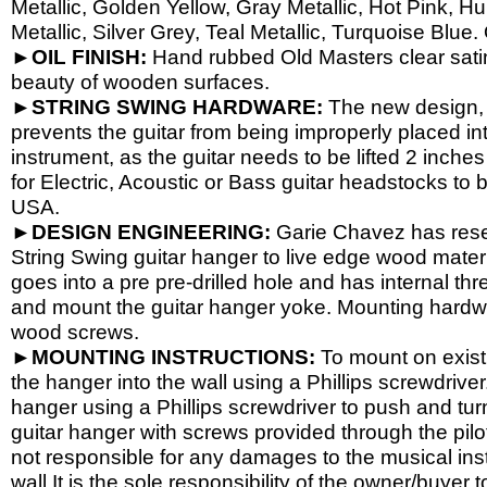
Metallic, Golden Yellow, Gray Metallic, Hot Pink, H
Metallic, Silver Grey, Teal Metallic, Turquoise Blue.
►OIL FINISH:
Hand rubbed Old Masters clear satin 
beauty of wooden surfaces.
►STRING SWING HARDWARE:
The new design, 
prevents the guitar from being improperly placed int
instrument, as the guitar needs to be lifted 2 inch
for Electric, Acoustic or Bass guitar headstocks to b
USA.
►DESIGN ENGINEERING:
Garie Chavez has resea
String Swing guitar hanger to live edge wood materi
goes into a pre pre-
drilled hole and has internal th
and mount the guitar hanger yoke. Mounting hardwa
wood screws.
►MOUNTING INSTRUCTIONS:
To mount on existi
the hanger into the wall using a Phillips screwdriver.
hanger using a Phillips screwdriver to push and tur
guitar hanger with screws provided through the pil
not responsible for any damages to the musical instr
wall.It is the sole responsibility of the owner/buyer t