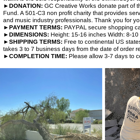
►DONATION:
GC Creative Works donate part of the
Fund. A 501-
C3 non profit charity that provides ser
and music industry professionals. Thank you for yo
►PAYMENT TERMS:
PAYPAL secure shopping cart
►DIMENSIONS:
Height: 15-
16 inches Width: 8-
10 
►SHIPPING TERMS:
Free to continental US state
takes 3 to 7 business days from the date of order re
►COMPLETION TIME:
Please allow 3-
7 days to c