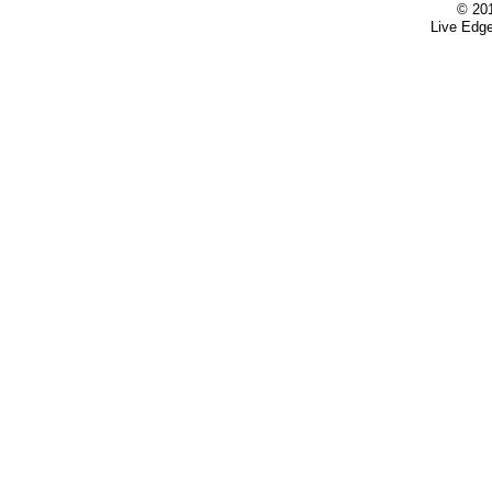
© 20
Live Edge