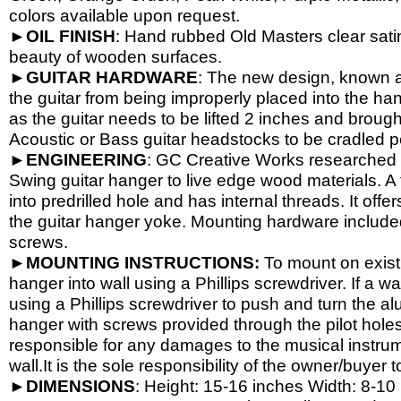
colors available upon request.
►
OIL
FINISH
: Hand rubbed Old Masters clear satin
beauty of wooden surfaces.
►
GUITAR
HARDWARE
: The new design, known a
the guitar from being improperly placed into the han
as the guitar needs to be lifted 2 inches and brough
Acoustic or Bass guitar headstocks to be cradled per
►
ENGINEERING
: GC Creative Works researched a
Swing guitar hanger to live edge wood materials. A 
into predrilled hole and has internal threads. It o
the guitar hanger yoke. Mounting hardware include
screws.
►
MOUNTING INSTRUCTIONS:
To mount on exist
hanger into wall using a Phillips screwdriver. If a wa
using a Phillips screwdriver to push and turn the al
hanger with screws provided through the pilot hole
responsible for any damages to the musical instrume
wall.It is the sole responsibility of the owner/buyer t
►
DIMENSIONS
: Height: 15-
16 inches Width: 8-
10 