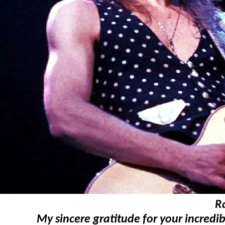
R
My sincere gratitude for your incredib