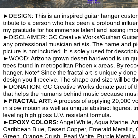
►DESIGN: This is an inspired guitar hanger custom h
tribute to a person who has been a profound influen
my gratitude for his immense talent and lasting imp
►DISCLAIMER: GC Creative Works/Guihan Guitars is
any professional musician artists. The name and pic
picture is not included. It is solely used for descrip
►WOOD: Arizona grown desert hardwood is unique
trees found in metropolitan Phoenix areas. By reco
hanger. Note* Since the fractal art is uniquely done
design you'll receive. The shape and size will be t
►DONATION: GC Creative Works donate part of the 
that helps the humans behind music because music 
►
FRACTAL
ART
: A process of applying 20,000 vol
in slow motion as well as unique abstract figures, tr
leveling high gloss U.V. resistant formula.
►
EPOXY
COLORS
: Angel White, Aqua Marine, Ari
Caribbean Blue, Desert Copper, Emerald Metallic, 
Green, Orange Crush, Pearl White, Purple Metallic, 