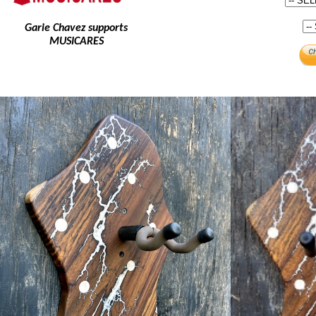
Garie Chavez supports
MUSICARES