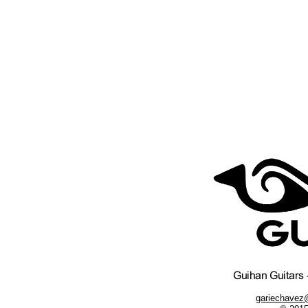
gariechavez