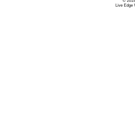
© 2015
Live Edge 