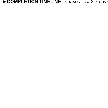
►
COMPLETION
TIMELINE
: Please allow 3-7 days