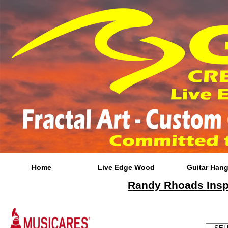
Home
Live Edge Wood
Guitar Hang
Randy Rhoads Inspi