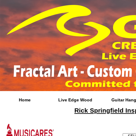
Home
Live Edge Wood
Guitar Hang
Rick Springfield Ins