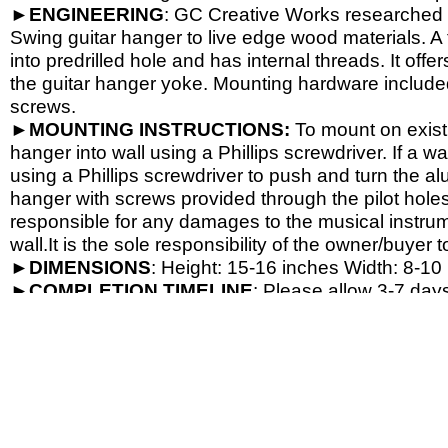
►
ENGINEERING
: GC Creative Works researched a
Swing guitar hanger to live edge wood materials. A 
into predrilled hole and has internal threads. It o
the guitar hanger yoke. Mounting hardware include
screws.
►
MOUNTING INSTRUCTIONS:
To mount on exist
hanger into wall using a Phillips screwdriver. If a wa
using a Phillips screwdriver to push and turn the al
hanger with screws provided through the pilot hole
responsible for any damages to the musical instrume
wall.It is the sole responsibility of the owner/buyer t
►
DIMENSIONS
: Height: 15-
16 inches Width: 8-
10 
►
COMPLETION
TIMELINE
: Please allow 3-7 days