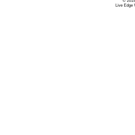
© 2015
Live Edge 