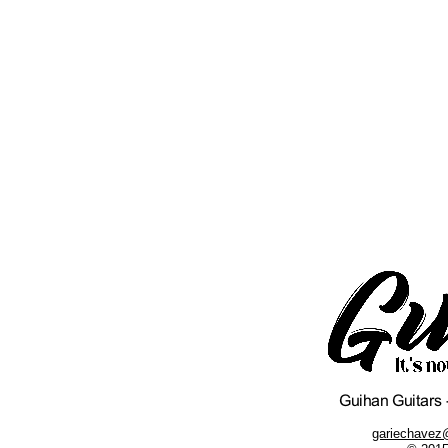
gariechavez