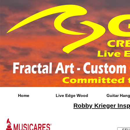
Home
Live Edge Wood
Guitar Hang
Robby Krieger Insp