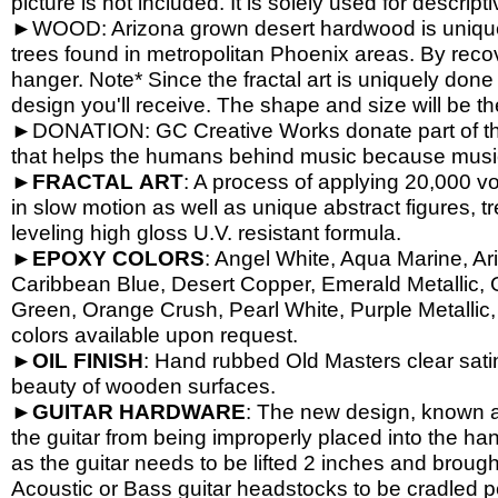
picture is not included. It is solely used for descrip
►WOOD: Arizona grown desert hardwood is unique
trees found in metropolitan Phoenix areas. By reco
hanger. Note* Since the fractal art is uniquely done
design you'll receive. The shape and size will be t
►DONATION: GC Creative Works donate part of the 
that helps the humans behind music because music 
►
FRACTAL
ART
: A process of applying 20,000 vol
in slow motion as well as unique abstract figures, tr
leveling high gloss U.V. resistant formula.
►
EPOXY
COLORS
: Angel White, Aqua Marine, Ari
Caribbean Blue, Desert Copper, Emerald Metallic, 
Green, Orange Crush, Pearl White, Purple Metallic, 
colors available upon request.
►
OIL
FINISH
: Hand rubbed Old Masters clear satin
beauty of wooden surfaces.
►
GUITAR
HARDWARE
: The new design, known a
the guitar from being improperly placed into the han
as the guitar needs to be lifted 2 inches and brough
Acoustic or Bass guitar headstocks to be cradled per