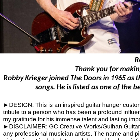
R
Thank you for making
Robby Krieger joined The Doors in 1965 as th
songs. He is listed as one of the 
►DESIGN: This is an inspired guitar hanger custom h
tribute to a person who has been a profound influen
my gratitude for his immense talent and lasting imp
►DISCLAIMER: GC Creative Works/Guihan Guitars is
any professional musician artists. The name and pic