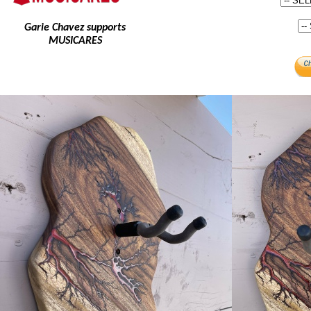
Garie Chavez supports
MUSICARES