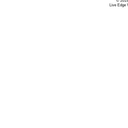
© 2015
Live Edge 