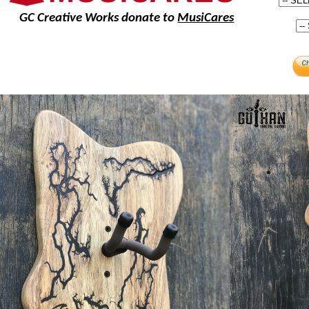
GC Creative Works donate to
MusiCares