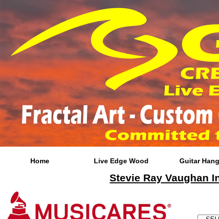
Home
Live Edge Wood
Guitar Hang
Stevie Ray Vaughan In