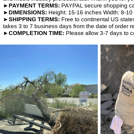
►PAYMENT TERMS:
PAYPAL secure shopping cart
►DIMENSIONS:
Height: 15-
16 inches Width: 8-
10 
►SHIPPING TERMS:
Free to continental US state
takes 3 to 7 business days from the date of order re
►COMPLETION TIME:
Please allow 3-
7 days to c