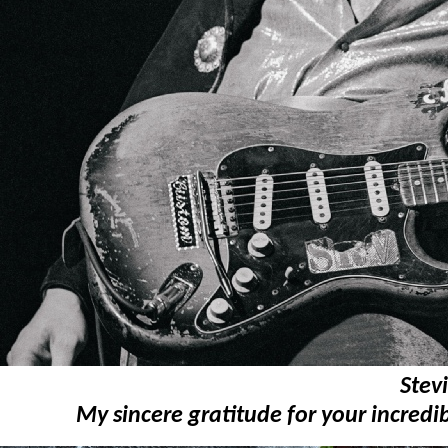
Stev
My sincere gratitude for your incredib