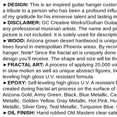
►DESIGN:
This is an inspired guitar hanger cust
a tribute to a person who has been a profound influ
of my gratitude for his immense talent and lasting i
►DISCLAIMER:
GC Creative Works/Guihan Guitars 
any professional musician artists. The name and pic
picture is not included. It is solely used for descrip
►WOOD:
Arizona grown desert hardwood is uniqu
trees found in metropolitan Phoenix areas. By reco
hanger. Note* Since the fractal art is uniquely done
design you'll receive. The shape and size will be t
►FRACTAL ART:
A process of applying 20,000 volt
in slow motion as well as unique abstract figures, tr
leveling high gloss U.V. resistant formula.
►EPOXY:
Self-
leveling high gloss U.V. A resistant
created during fractal art process on the surface o
Arizona Gold, Army Green, Black, Blue Metallic, Ca
Metallic, Golden Yellow, Gray Metallic, Hot Pink, H
Metallic, Silver Grey, Teal Metallic, Turquoise Blue.
►OIL FINISH:
Hand rubbed Old Masters clear satin 