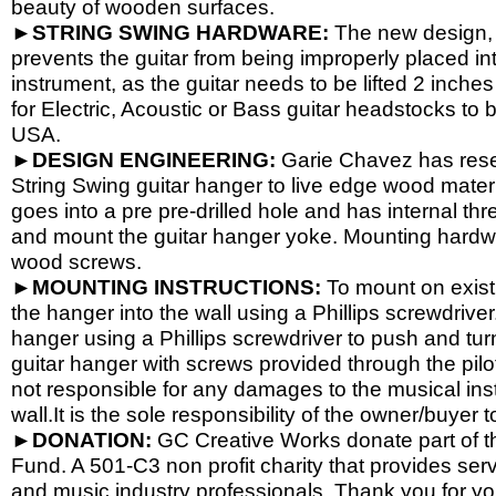
beauty of wooden surfaces.
►STRING SWING HARDWARE:
The new design, 
prevents the guitar from being improperly placed int
instrument, as the guitar needs to be lifted 2 inch
for Electric, Acoustic or Bass guitar headstocks to b
USA.
►DESIGN ENGINEERING:
Garie Chavez has resea
String Swing guitar hanger to live edge wood materi
goes into a pre pre-
drilled hole and has internal th
and mount the guitar hanger yoke. Mounting hardwa
wood screws.
►MOUNTING INSTRUCTIONS:
To mount on existi
the hanger into the wall using a Phillips screwdriver.
hanger using a Phillips screwdriver to push and tur
guitar hanger with screws provided through the pil
not responsible for any damages to the musical instr
wall.It is the sole responsibility of the owner/buyer t
►DONATION:
GC Creative Works donate part of the
Fund. A 501-
C3 non profit charity that provides ser
and music industry professionals. Thank you for yo