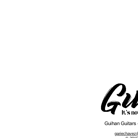
gariechavez