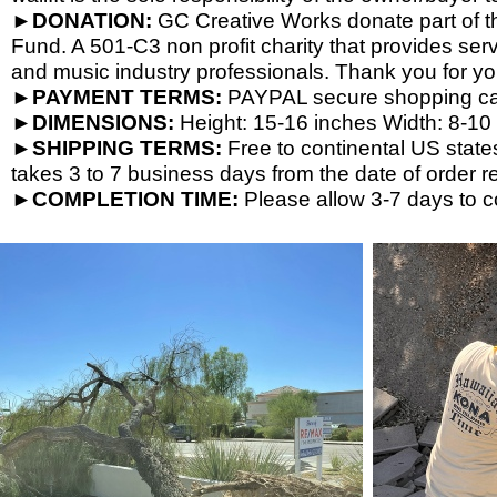
►DONATION:
GC Creative Works donate part of the
Fund. A 501-
C3 non profit charity that provides ser
and music industry professionals. Thank you for yo
►PAYMENT TERMS:
PAYPAL secure shopping cart
►DIMENSIONS:
Height: 15-
16 inches Width: 8-
10 
►SHIPPING TERMS:
Free to continental US state
takes 3 to 7 business days from the date of order re
►COMPLETION TIME:
Please allow 3-
7 days to c