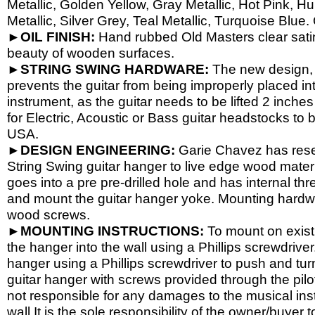
Metallic, Golden Yellow, Gray Metallic, Hot Pink, H
Metallic, Silver Grey, Teal Metallic, Turquoise Blue.
►OIL FINISH:
Hand rubbed Old Masters clear satin 
beauty of wooden surfaces.
►STRING SWING HARDWARE:
The new design, 
prevents the guitar from being improperly placed int
instrument, as the guitar needs to be lifted 2 inch
for Electric, Acoustic or Bass guitar headstocks to b
USA.
►DESIGN ENGINEERING:
Garie Chavez has resea
String Swing guitar hanger to live edge wood materi
goes into a pre pre-
drilled hole and has internal th
and mount the guitar hanger yoke. Mounting hardwa
wood screws.
►MOUNTING INSTRUCTIONS:
To mount on existi
the hanger into the wall using a Phillips screwdriver.
hanger using a Phillips screwdriver to push and tur
guitar hanger with screws provided through the pil
not responsible for any damages to the musical instr
wall.It is the sole responsibility of the owner/buyer t