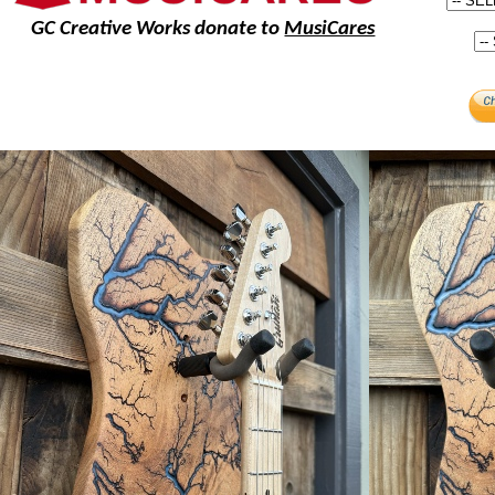
GC Creative Works donate to
MusiCares