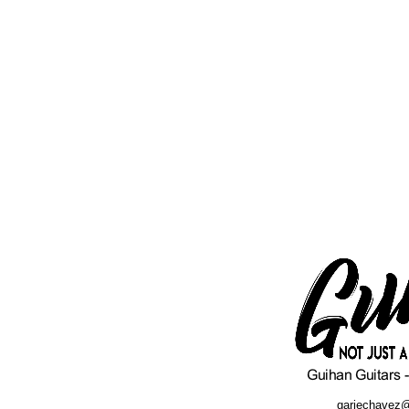
gariechavez