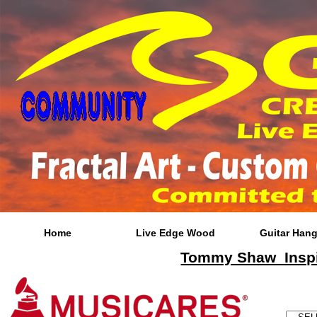
Home
Live Edge Wood
Guitar Hang
Tommy Shaw Inspir