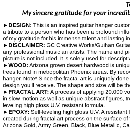
T
My sincere gratitude for your incredib
►DESIGN:
This is an inspired guitar hanger cust
a tribute to a person who has been a profound influ
of my gratitude for his immense talent and lasting i
►DISCLAIMER:
GC Creative Works/Guihan Guitars 
any professional musician artists. The name and pic
picture is not included. It is solely used for descrip
►WOOD:
Arizona grown desert hardwood is uniqu
trees found in metropolitan Phoenix areas. By reco
hanger. Note* Since the fractal art is uniquely done
design you'll receive. The shape and size will be t
►FRACTAL ART:
A process of applying 20,000 volt
in slow motion as well as unique abstract figures, tr
leveling high gloss U.V. resistant formula.
►EPOXY:
Self-
leveling high gloss U.V. A resistant
created during fractal art process on the surface o
Arizona Gold, Army Green, Black, Blue Metallic, Ca