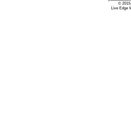
© 2015
Live Edge W