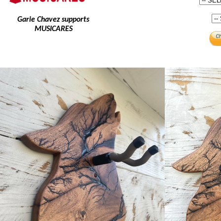
Garie Chavez supports
MUSICARES