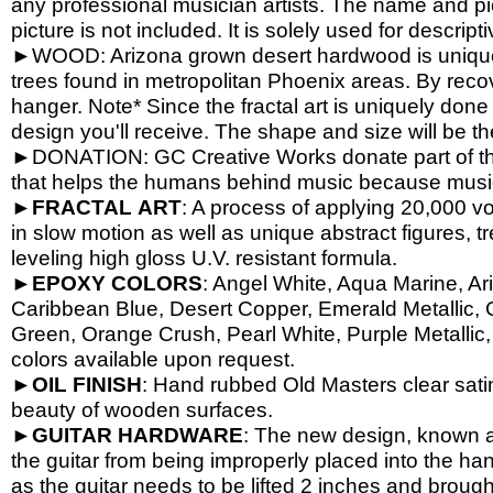
any professional musician artists. The name and pic
picture is not included. It is solely used for descrip
►WOOD: Arizona grown desert hardwood is unique
trees found in metropolitan Phoenix areas. By reco
hanger. Note* Since the fractal art is uniquely done
design you'll receive. The shape and size will be t
►DONATION: GC Creative Works donate part of the 
that helps the humans behind music because music 
►
FRACTAL
ART
: A process of applying 20,000 vol
in slow motion as well as unique abstract figures, tr
leveling high gloss U.V. resistant formula.
►
EPOXY
COLORS
: Angel White, Aqua Marine, Ari
Caribbean Blue, Desert Copper, Emerald Metallic, 
Green, Orange Crush, Pearl White, Purple Metallic, 
colors available upon request.
►
OIL
FINISH
: Hand rubbed Old Masters clear satin
beauty of wooden surfaces.
►
GUITAR
HARDWARE
: The new design, known a
the guitar from being improperly placed into the han
as the guitar needs to be lifted 2 inches and brough