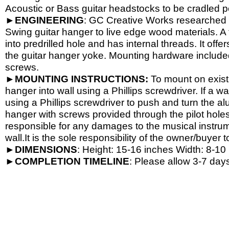
Acoustic or Bass guitar headstocks to be cradled per
►
ENGINEERING
: GC Creative Works researched a
Swing guitar hanger to live edge wood materials. A 
into predrilled hole and has internal threads. It o
the guitar hanger yoke. Mounting hardware include
screws.
►
MOUNTING INSTRUCTIONS:
To mount on exist
hanger into wall using a Phillips screwdriver. If a wa
using a Phillips screwdriver to push and turn the al
hanger with screws provided through the pilot hole
responsible for any damages to the musical instrume
wall.It is the sole responsibility of the owner/buyer t
►
DIMENSIONS
: Height: 15-
16 inches Width: 8-
10 
►
COMPLETION
TIMELINE
: Please allow 3-7 days