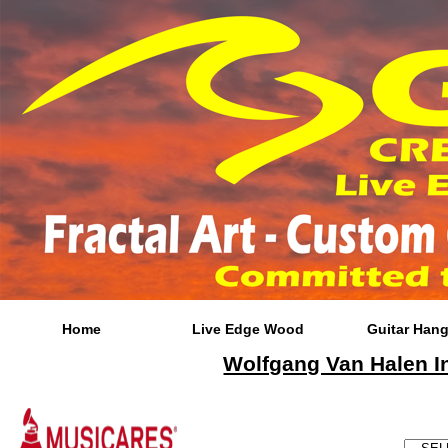
Home
Live Edge Wood
Guitar Hang
Wolfgang Van Halen In