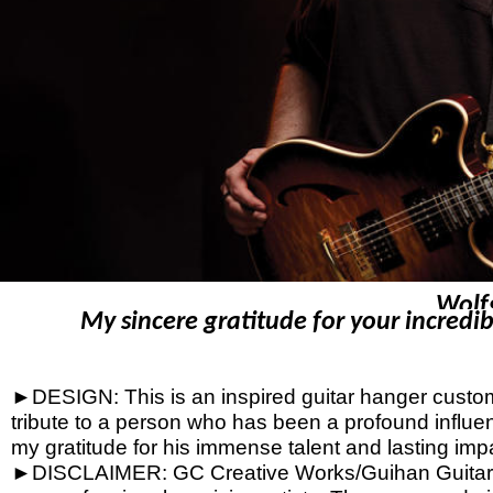
Wolf
My sincere gratitude for your incredib
►DESIGN: This is an inspired guitar hanger custom h
tribute to a person who has been a profound influen
my gratitude for his immense talent and lasting imp
►DISCLAIMER: GC Creative Works/Guihan Guitars is