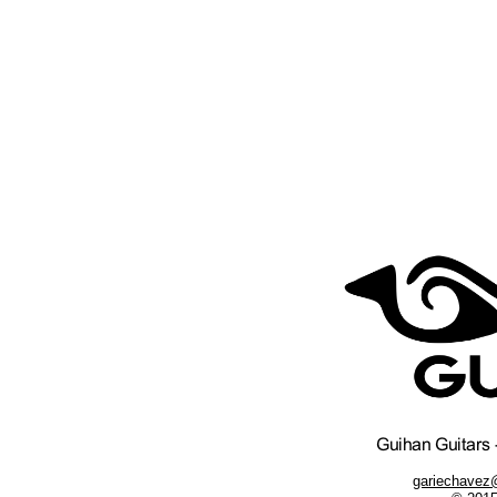
gariechavez