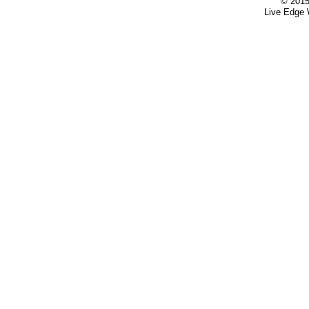
© 2015
Live Edge 