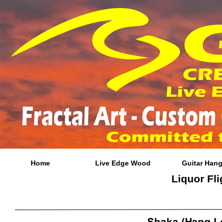
Home
Live Edge Wood
Guitar Hang
Liquor Fli