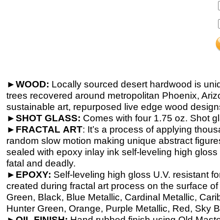
►WOOD:
Locally sourced desert hardwood is uni
trees recovered around metropolitan Phoenix, Ariz
sustainable art, repurposed live edge wood design
►
SHOT GLASS:
Comes with four 1.75 oz. Shot g
►
FRACTAL
ART
: It’s a process of applying thou
random slow motion making unique abstract figures,
sealed with epoxy inlay ink self-
leveling high gloss 
fatal and deadly.
►
EPOXY:
Self-
leveling high gloss U.V. resistant 
created during fractal art process on the surface o
Green, Black, Blue Metallic, Cardinal Metallic, Ca
Hunter Green, Orange, Purple Metallic, Red, Sky Bl
►
OIL FINISH:
Hand rubbed finish using Old Masters