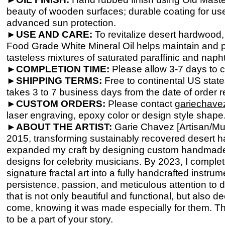
beauty of wooden surfaces; durable coating for use
advanced sun protection.
►
USE AND CARE:
To revitalize desert hardwood,
Food Grade White Mineral Oil helps maintain and pr
tasteless mixtures of saturated paraffinic and nap
►COMPLETION TIME:
Please allow 3-
7 days to c
►SHIPPING TERMS:
Free to continental US stat
takes 3 to 7 business days from the date of order re
►
CUSTOM ORDERS:
Please contact
gariechav
laser engraving, epoxy color or design style shape
►
ABOUT THE ARTIST:
Garie Chavez [Artisan/Mus
2015, transforming sustainably recovered desert 
expanded my craft by designing custom handmade g
designs for celebrity musicians. By 2023, I comple
signature fractal art into a fully handcrafted instr
persistence, passion, and meticulous attention to de
that is not only beautiful and functional, but also 
come, knowing it was made especially for them. T
to be a part of your story.