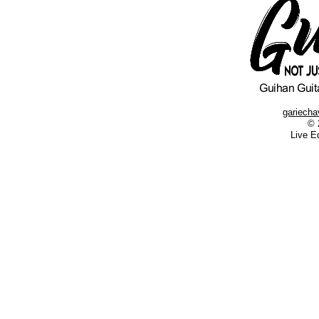
gariech
© 
Live E